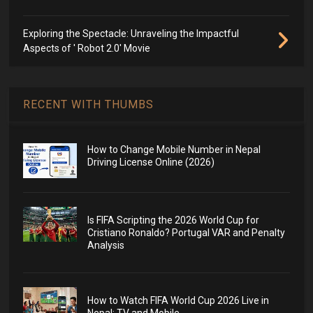
Exploring the Spectacle: Unraveling the Impactful
Aspects of ' Robot 2.0' Movie
RECENT WITH THUMBS
How to Change Mobile Number in Nepal
Driving License Online (2026)
Is FIFA Scripting the 2026 World Cup for
Cristiano Ronaldo? Portugal VAR and Penalty
Analysis
How to Watch FIFA World Cup 2026 Live in