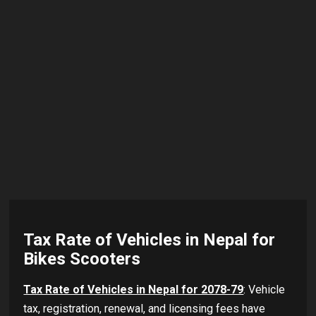
Tax Rate of Vehicles in Nepal for
Bikes Scooters
Tax Rate of Vehicles in Nepal for 2078-79
: Vehicle
tax, registration, renewal, and licensing fees have