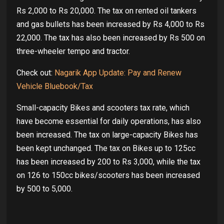
Rs 2,000 to Rs 20,000. The tax on rented oil tankers
and gas bullets has been increased by Rs 4,000 to Rs
22,000. The tax has also been increased by Rs 500 on
three-wheeler tempo and tractor.
Check out:
Nagarik App Update: Pay and Renew
Vehicle Bluebook/Tax
Small-capacity Bikes and scooters tax rate, which
have become essential for daily operations, has also
been increased. The tax on large-capacity Bikes has
been kept unchanged. The tax on Bikes up to 125cc
has been increased by 200 to Rs 3,000, while the tax
on 126 to 150cc bikes/scooters has been increased
by 500 to 5,000.