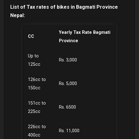
List of Tax rates of bikes in Bagmati Province
Nepal:
Yearly Tax Rate Bagmati
CC
Province
Up to
Rs. 3,000
125cc
126cc to
Rs. 5,000
150cc
151cc to
Rs. 6500
225cc
226cc to
Rs. 11,000
400cc