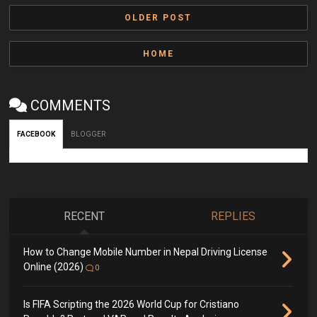
OLDER POST
HOME
COMMENTS
FACEBOOK
BLOGGER
RECENT
REPLIES
How to Change Mobile Number in Nepal Driving License
Online (2026)
0
Is FIFA Scripting the 2026 World Cup for Cristiano