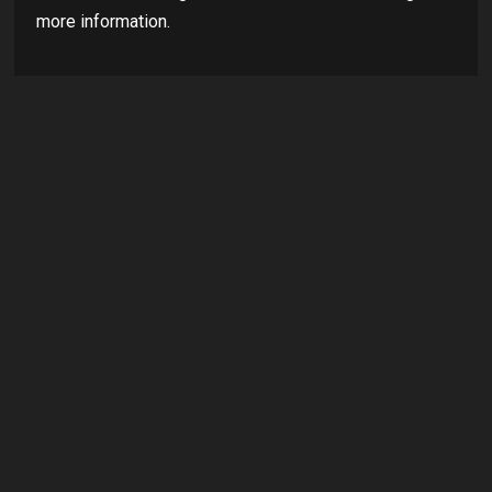
more information.