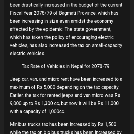
been drastically increased in the budget of the current
Fiscal Year 2078/79 of Bagmati Province, which has
been increasing in size even amidst the economy
affected by the epidemic. The state government,
which has taken the policy of encouraging electric
vehicles, has also increased the tax on small-capacity
electric vehicles.
Tax Rate of Vehicles in Nepal for 2078-79
Jeep car, van, and micro rent have been increased to a
maximum of Rs 5,000 depending on the tax capacity.
Earlier, the tax for rented jeeps and van micro was Rs
9,000 up to Rs 1,300 cc, but now it will be Rs 11,000
with a capacity of 1,000cc.
Minibus trucks tax has been increased by Rs 1,500
while the tax on big bus trucks has been increased by