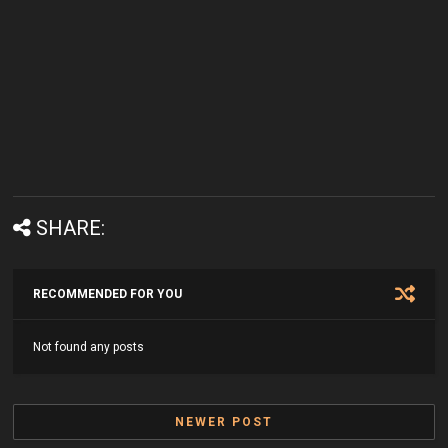
SHARE:
RECOMMENDED FOR YOU
Not found any posts
NEWER POST