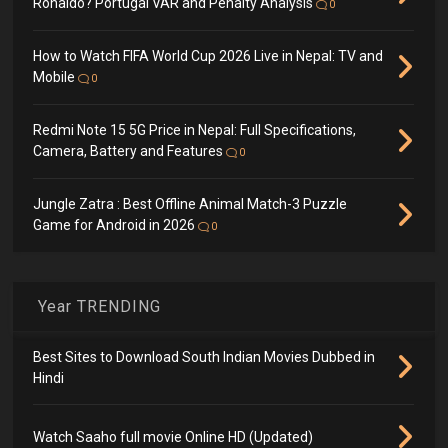
Ronaldo? Portugal VAR and Penalty Analysis
0
How to Watch FIFA World Cup 2026 Live in Nepal: TV and
Mobile
0
Redmi Note 15 5G Price in Nepal: Full Specifications,
Camera, Battery and Features
0
Jungle Zatra : Best Offline Animal Match-3 Puzzle
Game for Android in 2026
0
Year TRENDING
Best Sites to Download South Indian Movies Dubbed in
Hindi
Watch Saaho full movie Online HD (Updated)