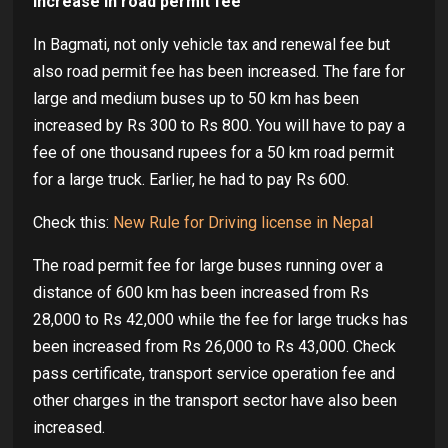
Increase in road permit fee
In Bagmati, not only vehicle tax and renewal fee but
also road permit fee has been increased. The fare for
large and medium buses up to 50 km has been
increased by Rs 300 to Rs 800. You will have to pay a
fee of one thousand rupees for a 50 km road permit
for a large truck. Earlier, he had to pay Rs 600.
Check this:
New Rule for Driving license in Nepal
The road permit fee for large buses running over a
distance of 600 km has been increased from Rs
28,000 to Rs 42,000 while the fee for large trucks has
been increased from Rs 26,000 to Rs 43,000. Check
pass certificate, transport service operation fee and
other charges in the transport sector have also been
increased.