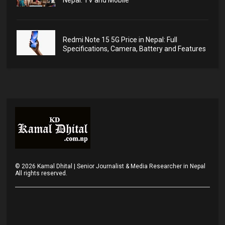
Nepal: TV and Mobile
Redmi Note 15 5G Price in Nepal: Full
Specifications, Camera, Battery and Features
©
2026
Kamal Dhital | Senior Journalist & Media Researcher in Nepal
All rights reserved.