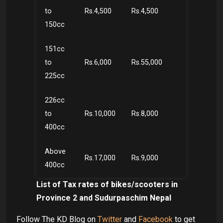
to
Rs.4,500
Rs.4,500
150cc
151cc
to
Rs.6,000
Rs.55,000
225cc
226cc
to
Rs.10,000
Rs.8,000
400cc
Above
Rs.17,000
Rs.9,000
400cc
List of Tax rates of bikes/scooters in
Province 2 and Sudurpaschim Nepal
Follow The KD Blog on
Twitter
and
Facebook
to get