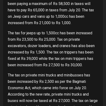
been paying a maximum of Rs 58,500 in taxes will
have to pay Rs 65,000 in taxes from July 20. The tax
on Jeep cars and vans up to 1,000cc has been
increased from Rs 21,000 to Rs 1,000.
The tax for jeeps up to 1,500cc has been increased
from Rs 23,500 to Rs 25,000. Tax on private
excavators, dozer loaders, and cranes has also been
increased by Rs 1,500. The tax on trippers has been
fixed at Rs 39,000 while the tax on mini trippers has
been increased from Rs 27,500 to Rs 30,000.
The tax on private mini trucks and minibusses has
been increased by Rs 2,500 as per the Bagmati
Economic Act, which came into force on July 20.
According to the new rate, private mini trucks and
buses will now be taxed at Rs 27,000. The tax on large