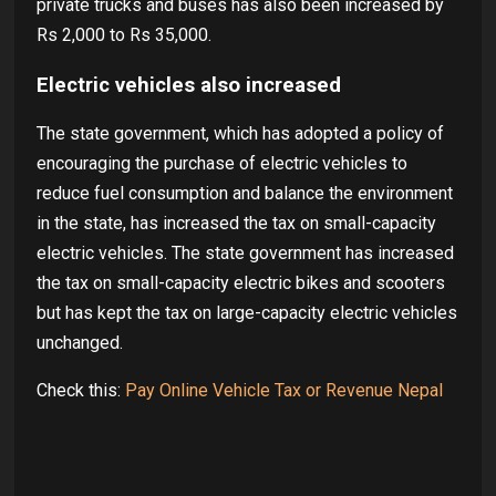
private trucks and buses has also been increased by
Rs 2,000 to Rs 35,000.
Electric vehicles also increased
The state government, which has adopted a policy of
encouraging the purchase of electric vehicles to
reduce fuel consumption and balance the environment
in the state, has increased the tax on small-capacity
electric vehicles. The state government has increased
the tax on small-capacity electric bikes and scooters
but has kept the tax on large-capacity electric vehicles
unchanged.
Check this:
Pay Online Vehicle Tax or Revenue Nepal