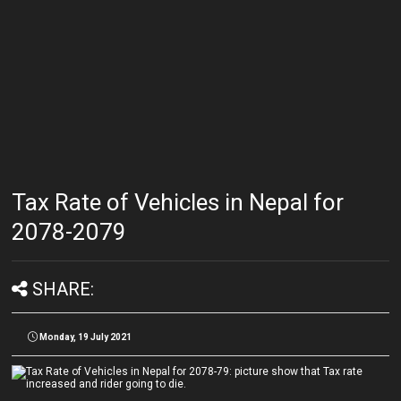
Tax Rate of Vehicles in Nepal for
2078-2079
SHARE:
Monday, 19 July 2021