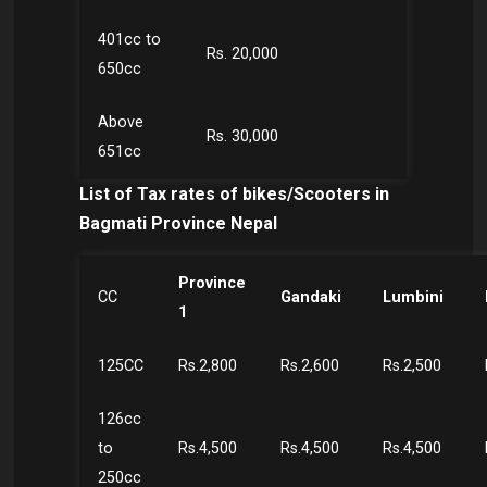
401cc to
Rs. 20,000
650cc
Above
Rs. 30,000
651cc
List of Tax rates of bikes/Scooters in
Bagmati Province Nepal
Province
CC
Gandaki
Lumbini
1
125CC
Rs.2,800
Rs.2,600
Rs.2,500
126cc
to
Rs.4,500
Rs.4,500
Rs.4,500
250cc