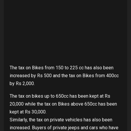
The tax on Bikes from 150 to 225 cc has also been
increased by Rs 500 and the tax on Bikes from 400cc
by Rs 2,000.
The tax on bikes up to 650cc has been kept at Rs
20,000 while the tax on Bikes above 650cc has been
kept at Rs 30,000.
Similarly, the tax on private vehicles has also been
increased. Buyers of private jeeps and cars who have