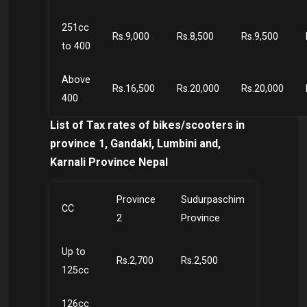
251cc
Rs.9,000
Rs.8,500
Rs.9,500
to 400
Above
Rs.16,500
Rs.20,000
Rs.20,000
400
List of Tax rates of bikes/scooters in
province 1, Gandaki, Lumbini and,
Karnali Province Nepal
Province
Sudurpaschim
CC
2
Province
Up to
Rs.2,700
Rs.2,500
125cc
126cc