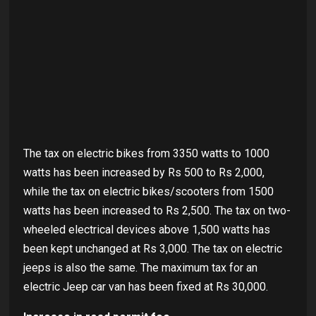
The tax on electric bikes from 3350 watts to 1000
watts has been increased by Rs 500 to Rs 2,000,
while the tax on electric bikes/scooters from 1500
watts has been increased to Rs 2,500. The tax on two-
wheeled electrical devices above 1,500 watts has
been kept unchanged at Rs 3,000. The tax on electric
jeeps is also the same. The maximum tax for an
electric Jeep car van has been fixed at Rs 30,000.