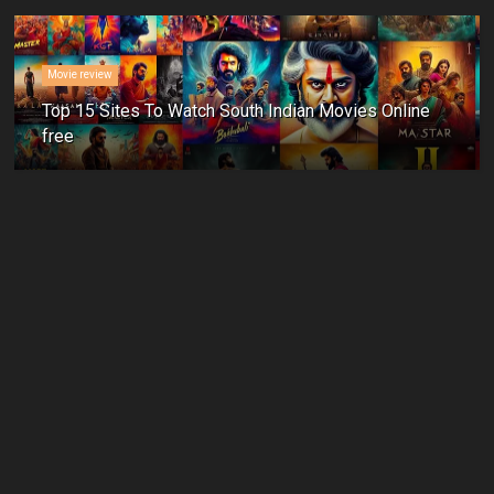
Movie review
Top 15 Sites To Watch South Indian Movies Online
free