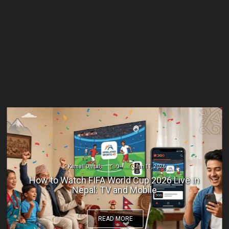
Kamall Dhital
0
Jun 11, 2026
How to Watch FIFA World Cup 2026 Live in
Nepal: TV and Mobile
READ MORE