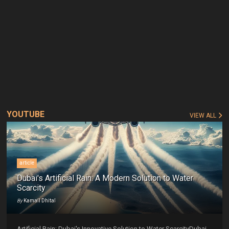
YOUTUBE
VIEW ALL
article
Dubai's Artificial Rain: A Modern Solution to Water
Scarcity
By
Kamall Dhital
Artificial Rain: Dubai's Innovative Solution to Water ScarcityDubai,