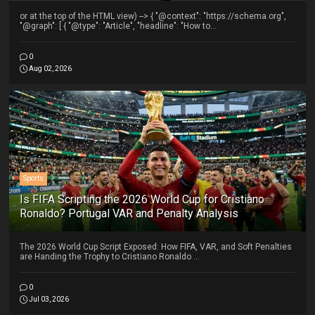
or at the top of the HTML view) --> { "@context": "https://schema.org",
"@graph": [ { "@type": "Article", "headline": "How to...
0
Aug 02, 2026
Sports
Is FIFA Scripting the 2026 World Cup for Cristiano
Ronaldo? Portugal VAR and Penalty Analysis
The 2026 World Cup Script Exposed: How FIFA, VAR, and Soft Penalties
are Handing the Trophy to Cristiano Ronaldo ...
0
Jul 03, 2026