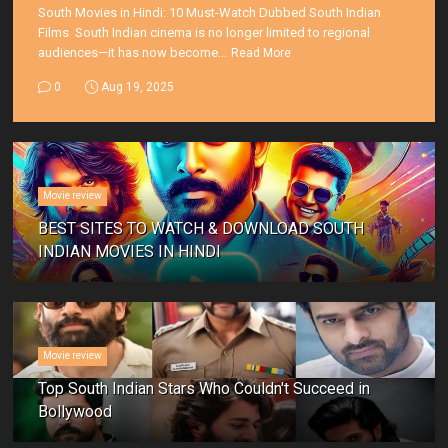
South Movies in Hindi: 10 Must-Watch Dubbed South Indian
Films South Indian cinema is no longer limited to regional
audiences—it has now become...
Read More
0
Aug 19, 2025
Movie review
BEST SITES TO WATCH & DOWNLOAD SOUTH
INDIAN MOVIES IN HINDI
Movie review
Top South Indian Stars Who Couldn't Succeed in
Bollywood