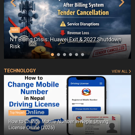
ncell
NT Billing Crisis: Huawei Exit & 2027 Shutdown
Risk
TECHNOLOGY
VIEW ALL
Top Nepali
How to Change Mobile Number in Nepal Driving
License Online (2026)