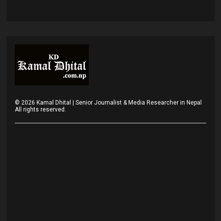
©
2026
Kamal Dhital | Senior Journalist & Media Researcher in Nepal
All rights reserved.