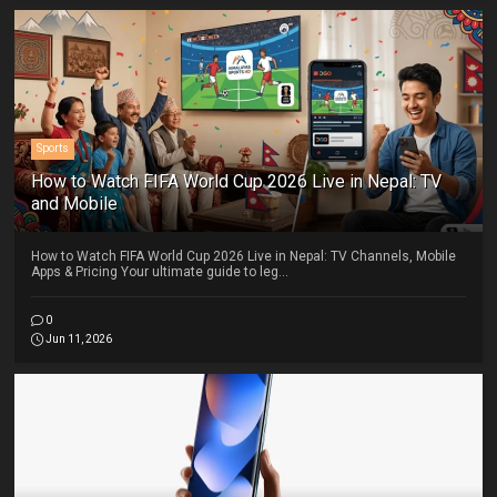
Sports
How to Watch FIFA World Cup 2026 Live in Nepal: TV
and Mobile
How to Watch FIFA World Cup 2026 Live in Nepal: TV Channels, Mobile
Apps & Pricing Your ultimate guide to leg...
0
Jun 11, 2026