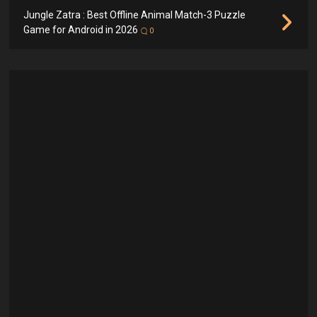
Jungle Zatra : Best Offline Animal Match-3 Puzzle
Game for Android in 2026
0