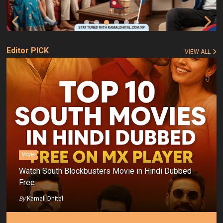
Editor PICK
VIEW ALL
Movie
Watch South Blockbusters Movie in Hindi Dubbed
Free
By
Kamall Dhital