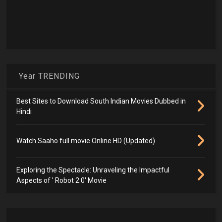
Year TRENDING
Best Sites to Download South Indian Movies Dubbed in
Hindi
Watch Saaho full movie Online HD (Updated)
Exploring the Spectacle: Unraveling the Impactful
Aspects of ' Robot 2.0' Movie