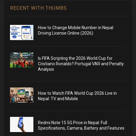
RECENT WITH THUMBS
How to Change Mobile Number in Nepal
Driving License Online (2026)
Is FIFA Scripting the 2026 World Cup for
Cristiano Ronaldo? Portugal VAR and Penalty
Analysis
How to Watch FIFA World Cup 2026 Live in
Nepal: TV and Mobile
Redmi Note 15 5G Price in Nepal: Full
Specifications, Camera, Battery and Features