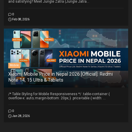
and satisfying? Meet Jungle Zatra (Jungle Jatra...
0
Feb 08, 2026
Mobile
Xiaomi Mobile Price in Nepal 2026 [Official]: Redmi
Note 14, 15 Ultra & Tablets
/* Table Styling for Mobile Responsiveness */ .table-container {
overflow-x: auto; margin-bottom: 20px; } .price-table { width: ...
0
Jan 28, 2026