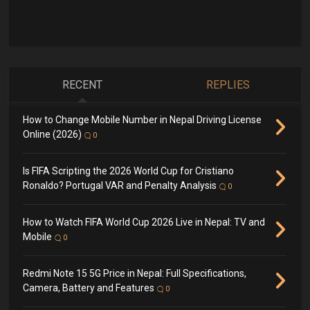
RECENT
REPLIES
How to Change Mobile Number in Nepal Driving License
Online (2026)
0
Is FIFA Scripting the 2026 World Cup for Cristiano
Ronaldo? Portugal VAR and Penalty Analysis
0
How to Watch FIFA World Cup 2026 Live in Nepal: TV and
Mobile
0
Redmi Note 15 5G Price in Nepal: Full Specifications,
Camera, Battery and Features
0