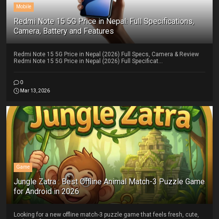
Mobile
Redmi Note 15 5G Price in Nepal: Full Specifications,
Camera, Battery and Features
Redmi Note 15 5G Price in Nepal (2026) Full Specs, Camera & Review
Redmi Note 15 5G Price in Nepal (2026) Full Specificat...
0
Mar 13, 2026
Game
Jungle Zatra : Best Offline Animal Match-3 Puzzle Game
for Android in 2026
Looking for a new offline match-3 puzzle game that feels fresh, cute,