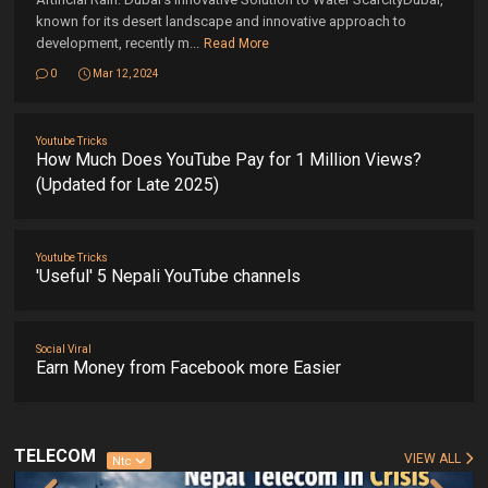
known for its desert landscape and innovative approach to
development, recently m...
Read More
0
Mar 12, 2024
Youtube Tricks
How Much Does YouTube Pay for 1 Million Views?
(Updated for Late 2025)
Youtube Tricks
'Useful' 5 Nepali YouTube channels
Social Viral
Earn Money from Facebook more Easier
TELECOM
VIEW ALL
Ntc