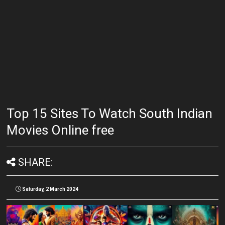
Top 15 Sites To Watch South Indian
Movies Online free
SHARE:
Saturday, 2 March 2024