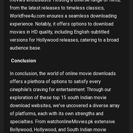
from the latest releases to timeless classics,
Worldfree4u.com ensures a seamless downloading
experience. Notably, it offers options to download
movies in HD quality, including English-subtitled
versions for Hollywood releases, catering to a broad
audience base.
Conclusion
In conclusion, the world of online movie downloads
offers a plethora of options to satisfy every
cinephile's craving for entertainment. Through our
exploration of these top 15 south Indian movie
download websites, we've uncovered a diverse array
of platforms, each with its own strengths and
specialties. From watchonlineMovies.pk extensive
Bollywood, Hollywood, and South Indian movie