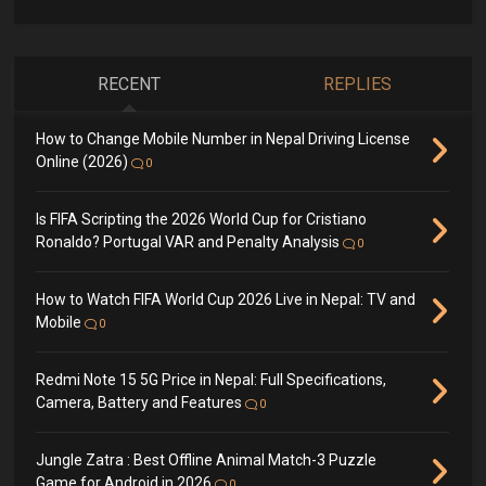
RECENT
REPLIES
How to Change Mobile Number in Nepal Driving License
Online (2026)
0
Is FIFA Scripting the 2026 World Cup for Cristiano
Ronaldo? Portugal VAR and Penalty Analysis
0
How to Watch FIFA World Cup 2026 Live in Nepal: TV and
Mobile
0
Redmi Note 15 5G Price in Nepal: Full Specifications,
Camera, Battery and Features
0
Jungle Zatra : Best Offline Animal Match-3 Puzzle
Game for Android in 2026
0