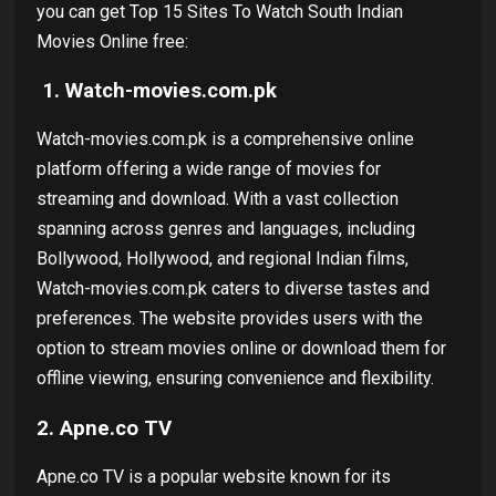
you can get Top 15 Sites To Watch South Indian
Movies Online free:
1.
Watch-movies.com.pk
Watch-movies.com.pk is a comprehensive online
platform offering a wide range of movies for
streaming and download. With a vast collection
spanning across genres and languages, including
Bollywood, Hollywood, and regional Indian films,
Watch-movies.com.pk caters to diverse tastes and
preferences. The website provides users with the
option to stream movies online or download them for
offline viewing, ensuring convenience and flexibility.
2.
Apne.co TV
Apne.co TV is a popular website known for its