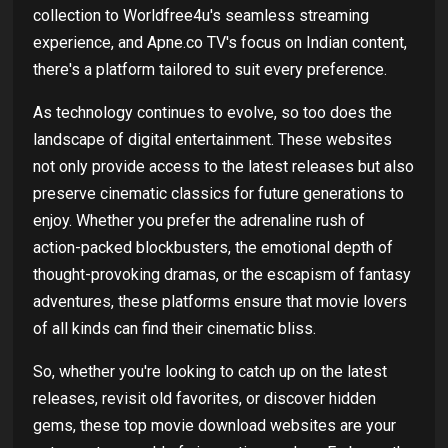
collection to
Worldfree4u's seamless streaming
experience, and Apne.co TV's focus on Indian content,
there's a platform tailored to suit every preference.
As technology continues to evolve, so too does the
landscape of digital entertainment. These websites
not only provide access to the latest releases but also
preserve cinematic classics for future generations to
enjoy. Whether you prefer the adrenaline rush of
action-packed blockbusters, the emotional depth of
thought-provoking dramas, or the escapism of fantasy
adventures, these platforms ensure that movie lovers
of all kinds can find their cinematic bliss.
So, whether you're looking to catch up on the latest
releases, revisit old favorites, or discover hidden
gems, these top movie download websites are your