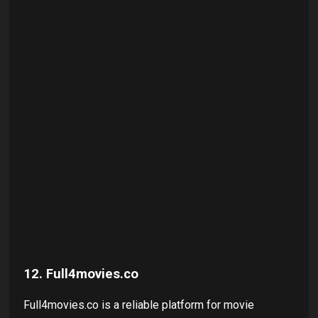
12. Full4movies.co
Full4movies.co is a reliable platform for movie