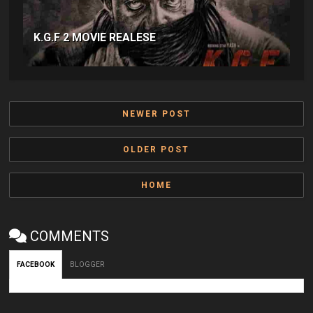
K.G.F 2 MOVIE REALESE
NEWER POST
OLDER POST
HOME
COMMENTS
FACEBOOK
BLOGGER