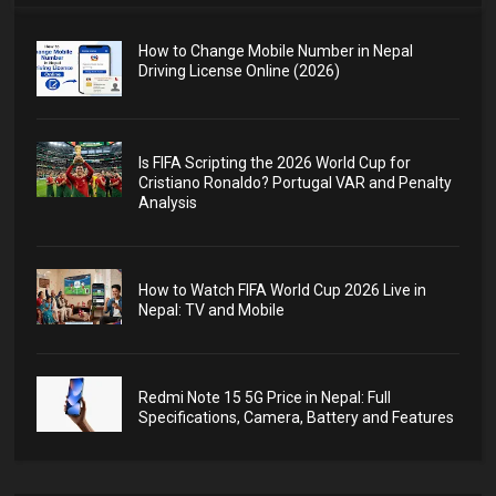
How to Change Mobile Number in Nepal
Driving License Online (2026)
Is FIFA Scripting the 2026 World Cup for
Cristiano Ronaldo? Portugal VAR and Penalty
Analysis
How to Watch FIFA World Cup 2026 Live in
Nepal: TV and Mobile
Redmi Note 15 5G Price in Nepal: Full
Specifications, Camera, Battery and Features