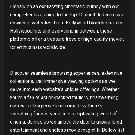
Embark on an exhilarating cinematic journey with our
comprehensive guide to the top 15 south Indian movie
download websites. From Bollywood blockbusters to
Hollywood hits and everything in between, these
platforms offer a treasure trove of high-quality movies
for enthusiasts worldwide.
Discover seamless browsing experiences, extensive
collections, and immersive viewing options as we
delve into each website's unique offerings. Whether
you're a fan of action-packed thrillers, heartwarming
dramas, or laugh-out-loud comedies, there's
something for everyone in this captivating world of
cinema. Join us as we unlock the door to unparalleled
entertainment and endless movie magic! In Bellow list