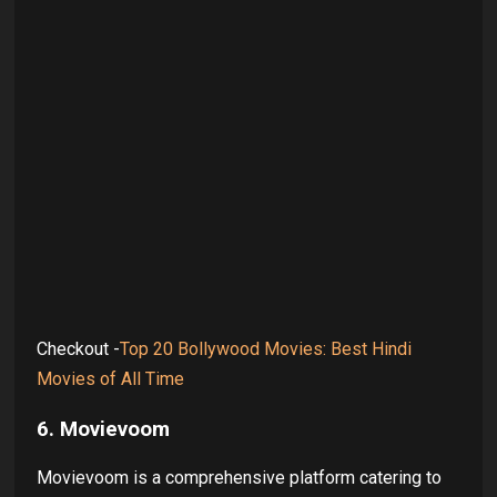
Checkout -
Top 20 Bollywood Movies: Best Hindi
Movies of All Time
6. Movievoom
Movievoom is a comprehensive platform catering to