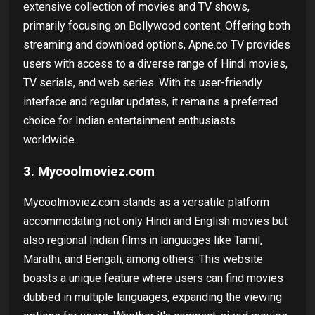
extensive collection of movies and TV shows,
primarily focusing on Bollywood content. Offering both
streaming and download options, Apne.co TV provides
users with access to a diverse range of Hindi movies,
TV serials, and web series. With its user-friendly
interface and regular updates, it remains a preferred
choice for Indian entertainment enthusiasts
worldwide.
3. Mycoolmoviez.com
Mycoolmoviez.com stands as a versatile platform
accommodating not only Hindi and English movies but
also regional Indian films in languages like Tamil,
Marathi, and Bengali, among others. This website
boasts a unique feature where users can find movies
dubbed in multiple languages, expanding the viewing