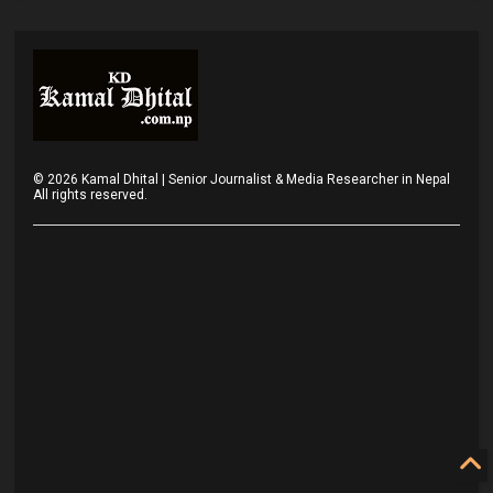
©
2026
Kamal Dhital | Senior Journalist & Media Researcher in Nepal
All rights reserved.