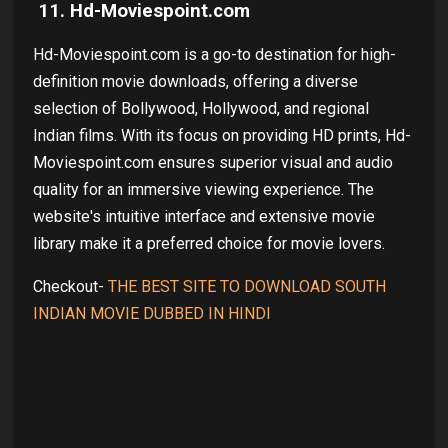
11. Hd-Moviespoint.com
Hd-Moviespoint.com is a go-to destination for high-
definition movie downloads, offering a diverse
selection of Bollywood, Hollywood, and regional
Indian films. With its focus on providing HD prints, Hd-
Moviespoint.com ensures superior visual and audio
quality for an immersive viewing experience. The
website's intuitive interface and extensive movie
library make it a preferred choice for movie lovers.
Checkout-
THE BEST SITE TO DOWNLOAD SOUTH
INDIAN MOVIE DUBBED IN HINDI