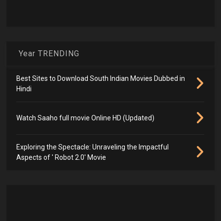
Year TRENDING
Best Sites to Download South Indian Movies Dubbed in
Hindi
Watch Saaho full movie Online HD (Updated)
Exploring the Spectacle: Unraveling the Impactful
Aspects of ' Robot 2.0' Movie