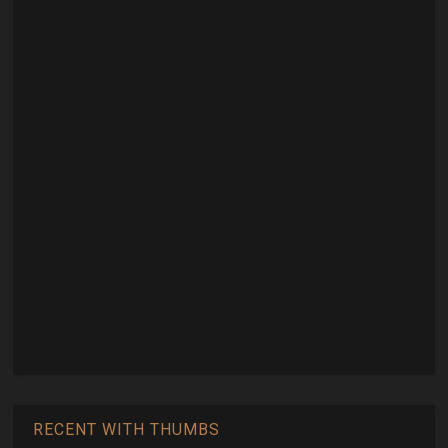
RECENT WITH THUMBS