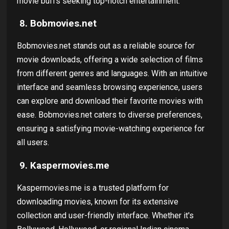
movie buffs seeking top-notch entertainment.
8. Bobmovies.net
Bobmovies.net stands out as a reliable source for
movie downloads, offering a wide selection of films
from different genres and languages. With an intuitive
interface and seamless browsing experience, users
can explore and download their favorite movies with
ease. Bobmovies.net caters to diverse preferences,
ensuring a satisfying movie-watching experience for
all users.
9. Kaspermovies.me
Kaspermovies.me is a trusted platform for
downloading movies, known for its extensive
collection and user-friendly interface. Whether it's