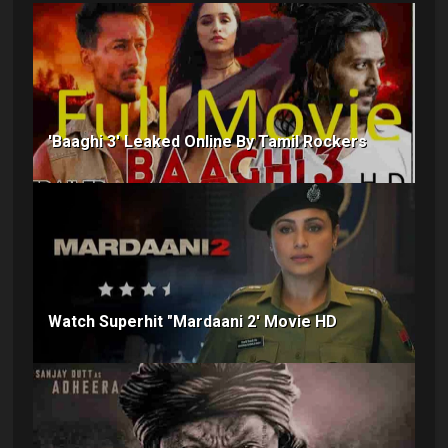
'Baaghi 3' Leaked Online By Tamil Rockers
Watch Superhit "Mardaani 2' Movie HD