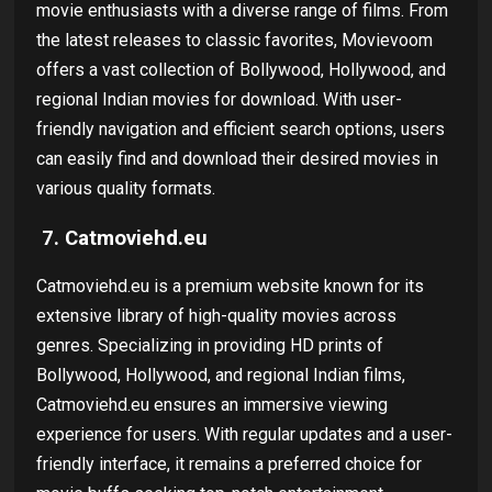
movie enthusiasts with a diverse range of films. From
the latest releases to classic favorites, Movievoom
offers a vast collection of Bollywood, Hollywood, and
regional Indian movies for download. With user-
friendly navigation and efficient search options, users
can easily find and download their desired movies in
various quality formats.
7. Catmoviehd.eu
Catmoviehd.eu is a premium website known for its
extensive library of high-quality movies across
genres. Specializing in providing HD prints of
Bollywood, Hollywood, and regional Indian films,
Catmoviehd.eu ensures an immersive viewing
experience for users. With regular updates and a user-
friendly interface, it remains a preferred choice for