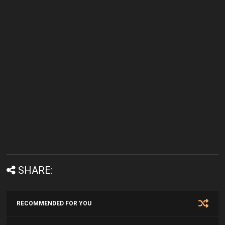
SHARE:
RECOMMENDED FOR YOU