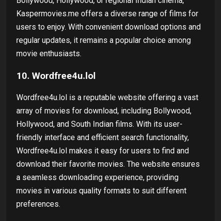
Bollywood, Hollywood, or regional Indian cinema,
Kaspermovies.me offers a diverse range of films for
users to enjoy. With convenient download options and
regular updates, it remains a popular choice among
movie enthusiasts.
10. Wordfree4u.lol
Wordfree4u.lol is a reputable website offering a vast
array of movies for download, including Bollywood,
Hollywood, and South Indian films. With its user-
friendly interface and efficient search functionality,
Wordfree4u.lol makes it easy for users to find and
download their favorite movies. The website ensures
a seamless downloading experience, providing
movies in various quality formats to suit different
preferences.