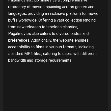
Pagalmovies.club shines as a comprehensive
repository of movies spanning across genres and
languages, providing an inclusive platform for movie
buffs worldwide. Offering a vast collection ranging
from new releases to timeless classics,
Pagalmovies.club caters to diverse tastes and
preferences. Additionally, the website ensures
accessibility to films in various formats, including
standard MP4 files, catering to users with different
bandwidth and storage requirements.