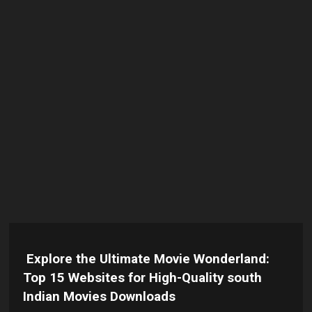
Explore the Ultimate Movie Wonderland:
Top 15 Websites for High-Quality south
Indian Movies Downloads