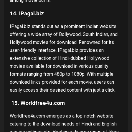
among movie buffs.
14.
IPagal.biz
IPagal.biz stands out as a prominent Indian website
offering a wide array of Bollywood, South Indian, and
Hollywood movies for download. Renowned for its
user-friendly interface, IPagal.biz provides an
extensive collection of Hindi-dubbed Hollywood
movies available for download in various quality
formats ranging from 480p to 1080p. With multiple
download links provided for each movie, users can
easily access their desired content with just a click.
15.
Worldfree4u.com
Worldfree4u.com emerges as a top-notch website
catering to the download needs of Hindi and English
movies enthusiasts. Hosting a diverse range of films,