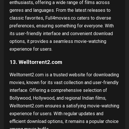
enthusiasts, offering a wide range of films across
genres and languages. From the latest releases to
classic favorites, Full4movies.co caters to diverse
preferences, ensuring something for everyone. With
its user-friendly interface and convenient download
options, it provides a seamless movie-watching
experience for users.
13. Welltorrent2.com
Welltorrent2.com is a trusted website for downloading
movies, known for its vast collection and user-friendly
interface. Offering a comprehensive selection of
Bollywood, Hollywood, and regional Indian films,
Welltorrent2.com ensures a satisfying movie-watching
experience for users. With regular updates and
efficient download options, it remains a popular choice