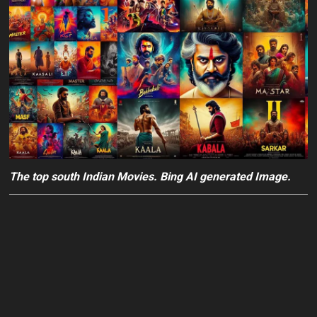
The top south Indian Movies. Bing AI generated Image.