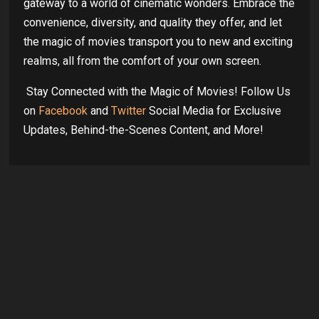
gateway to a world of cinematic wonders. Embrace the
convenience, diversity, and quality they offer, and let
the magic of movies transport you to new and exciting
realms, all from the comfort of your own screen.
Stay Connected with the Magic of Movies! Follow Us
on
Facebook
and
Twitter
Social Media for Exclusive
Updates, Behind-the-Scenes Content, and More!