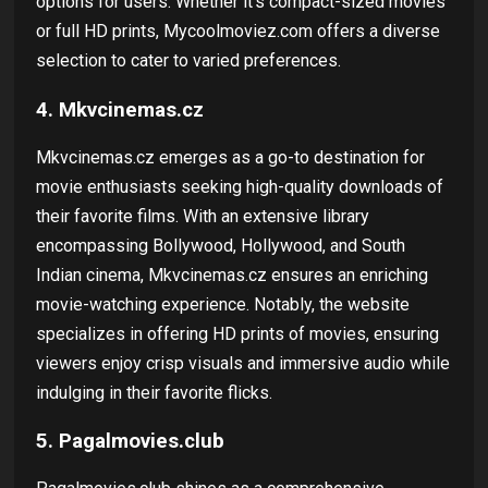
options for users. Whether it's compact-sized movies
or full HD prints, Mycoolmoviez.com offers a diverse
selection to cater to varied preferences.
4. Mkvcinemas.cz
Mkvcinemas.cz emerges as a go-to destination for
movie enthusiasts seeking high-quality downloads of
their favorite films. With an extensive library
encompassing Bollywood, Hollywood, and South
Indian cinema, Mkvcinemas.cz ensures an enriching
movie-watching experience. Notably, the website
specializes in offering HD prints of movies, ensuring
viewers enjoy crisp visuals and immersive audio while
indulging in their favorite flicks.
5. Pagalmovies.club