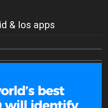
id & Ios apps