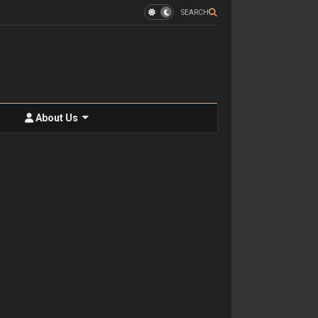
SEARCH
About Us