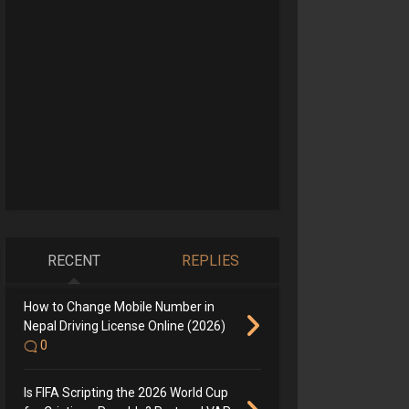
RECENT
REPLIES
How to Change Mobile Number in
Nepal Driving License Online (2026)
0
Is FIFA Scripting the 2026 World Cup