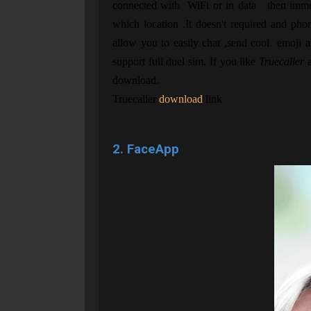
connected with WiFi or in data then immed
which location .It doesn't required and p
allow you to easily chat ,send cool emoji 
support full duel sim. If you like
Truecaller
a
download.
Truecaller
download
link
2. FaceApp