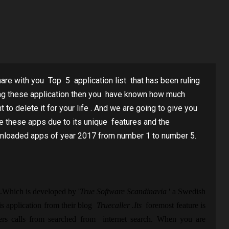
hare with you Top 5 application list that has been ruling
sing these application then you have known how much
o delete it for your life . And we are going to give you
e these apps due to its unique features and the
nloaded apps of year 2017 from number 1 to number 5.
 .Which is developed by '
True Software Scandinavia
' a Swedish
s application from their blog
Truecaller .Its
foremost feature is
 calls from searched from internet search. When you are