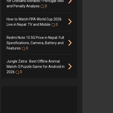
for Cristiano Ronaldo? Portugal VAR
and Penalty Analysis
0
How to Watch FIFA World Cup 2026
Live in Nepal: TV and Mobile
0
Redmi Note 15 5G Price in Nepal: Full
Specifications, Camera, Battery and
Features
0
Jungle Zatra : Best Offline Animal
Match-3 Puzzle Game for Android in
2026
0