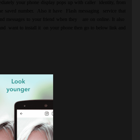
iately your phone display pops up with caller identity, from
hone saved number. Also it have Flash messaging service that
and messages to your friend when they are on online. It also
nd want to install it on your phone then go to below link and