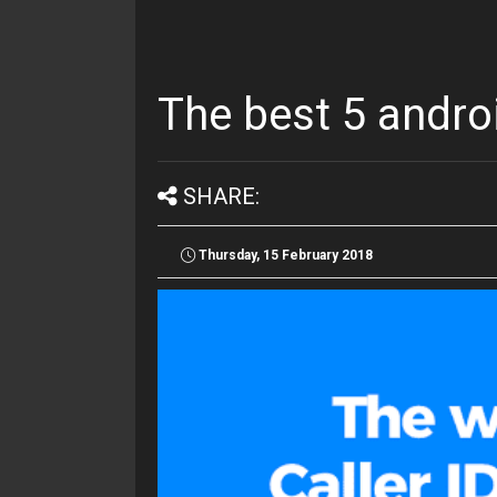
The best 5 andro
SHARE:
Thursday, 15 February 2018