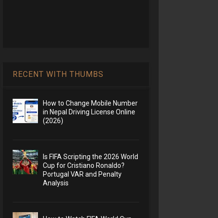
RECENT WITH THUMBS
How to Change Mobile Number
in Nepal Driving License Online
(2026)
Is FIFA Scripting the 2026 World
Cup for Cristiano Ronaldo?
Portugal VAR and Penalty
Analysis