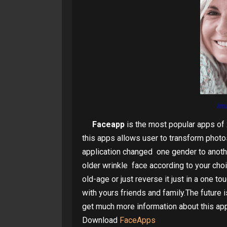
im
Faceapp
is the most popular apps of 
this apps allows user to transform photos 
application changed one gender to anot
older wrinkle face according to your cho
old-age or just reverse it just in a one t
with yours friends and family.The future 
get much more information about this app
Download
FaceApps