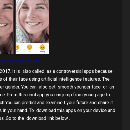
age source Faceapps
2017. It is also called as a controversial apps because
of their face using artificial intelligence features. The
her gender. You can also get smooth younger face or an
ice. From this cool app you can jump from young age to
ouch.You can predict and examine t your future and share it
is in your hand. To download this apps on your device and
s .Go to the download link below .