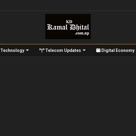
Technology
Telecom Updates
Digital Economy