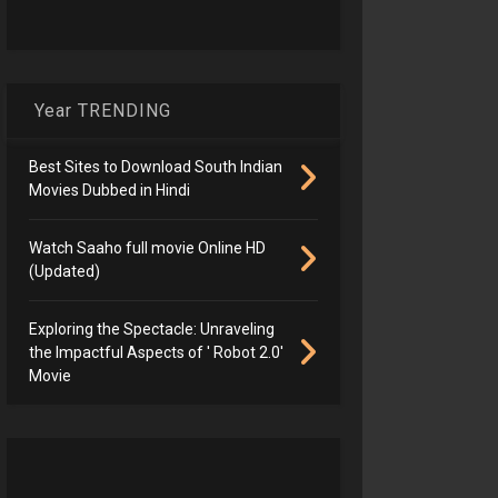
Year TRENDING
Best Sites to Download South Indian
Movies Dubbed in Hindi
Watch Saaho full movie Online HD
(Updated)
Exploring the Spectacle: Unraveling
the Impactful Aspects of ' Robot 2.0'
Movie