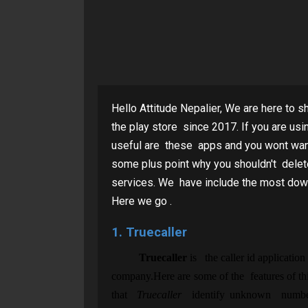
Hello Attitude Nepalier, We are here to s
the play store since 2017. If you are u
useful are these apps and you wont want t
some plus point why you shouldn't delet
services. We have include the most dow
Here we go .
1. Truecaller
Truecaller
is the caller id application
company.Here are some of the features of thi
that
Truecaller
identify unknown numbers