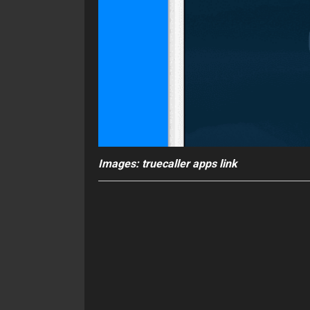
Images: truecaller apps link