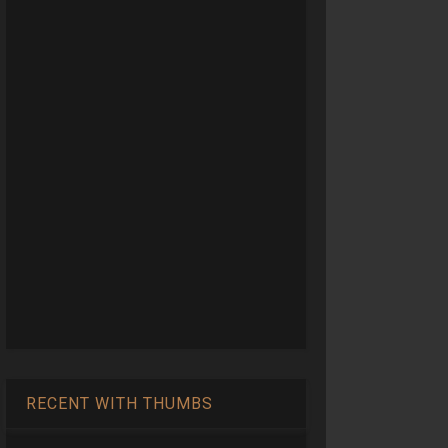
RECENT WITH THUMBS