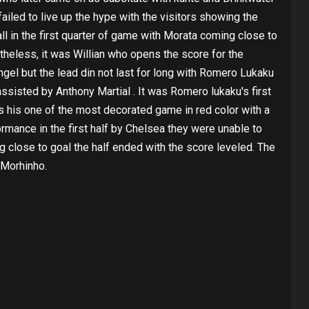
ailed to live up the hype with the visitors showing the
ll in the first quarter of game with Morata coming close to
theless, it was Willian who opens the score for the
angel but the lead din not last for long with Romero Lukaku
assisted by Anthony Martial . It was Romero lukaku's first
as his one of the most decorated game in red color with a
ormance in the first half by Chelsea they were unable to
g close to goal the half ended with the score leveled. The
 Morhinho.