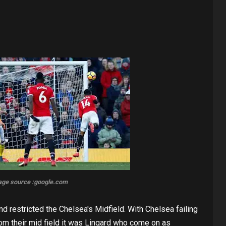
age source :google.com
nd restricted the Chelsea's Midfield. With Chelsea failing
om their mid field it was Lingard who come on as