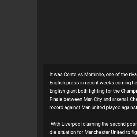
It was Conte vs Morhinho, one of the ri
English press in recent weeks coming he
English giant both fighting for the Cha
Finale between Man City and arsenal. Che
record against Man united played against
With Liverpool claiming the second positi
die situation for Manchester United to fig