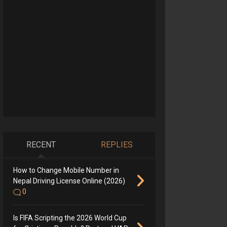
RECENT
REPLIES
How to Change Mobile Number in
Nepal Driving License Online (2026)
0
Is FIFA Scripting the 2026 World Cup