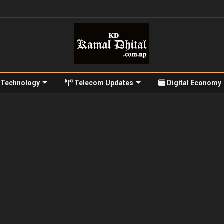
Technology
Telecom Updates
Digital Economy