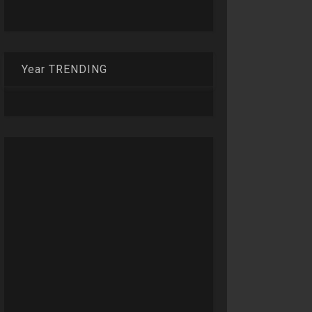
Year TRENDING