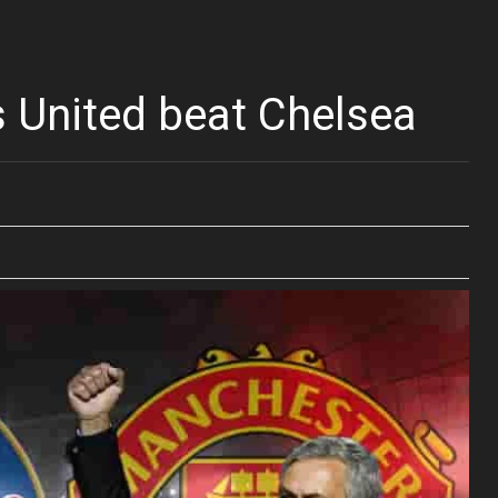
 United beat Chelsea