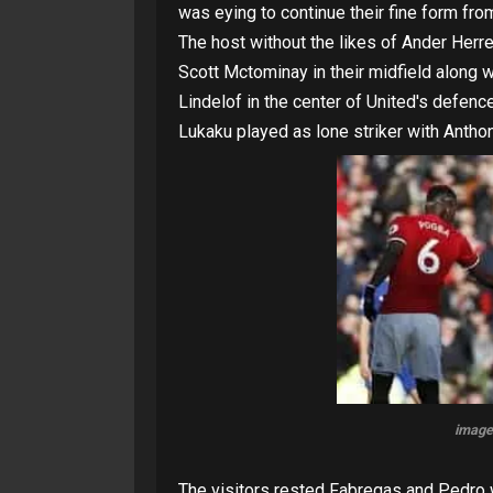
was eying to continue their fine form fr
The host without the likes of Ander Herre
Scott Mctominay in their midfield along w
Lindelof in the center of United's defen
Lukaku played as lone striker with Anthon
image
The visitors rested Fabregas and Pedro 