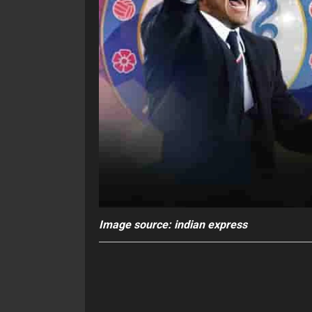
Image source: indian express