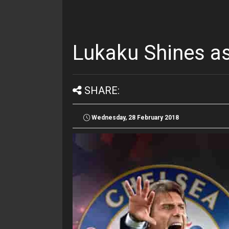
Lukaku Shines as
SHARE:
Wednesday, 28 February 2018