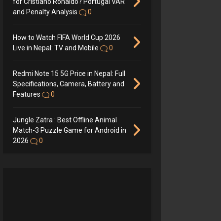
for Cristiano Ronaldo? Portugal VAR
and Penalty Analysis
0
How to Watch FIFA World Cup 2026
Live in Nepal: TV and Mobile
0
Redmi Note 15 5G Price in Nepal: Full
Specifications, Camera, Battery and
Features
0
Jungle Zatra : Best Offline Animal
Match-3 Puzzle Game for Android in
2026
0