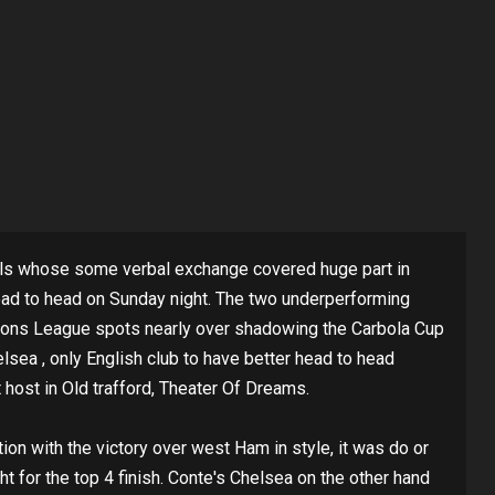
vals whose some verbal exchange covered huge part in
ad to head on Sunday night. The two underperforming
mpions League spots nearly over shadowing the Carbola Cup
lsea , only English club to have better head to head
 host in Old trafford, Theater Of Dreams.
on with the victory over west Ham in style, it was do or
ht for the top 4 finish. Conte's Chelsea on the other hand