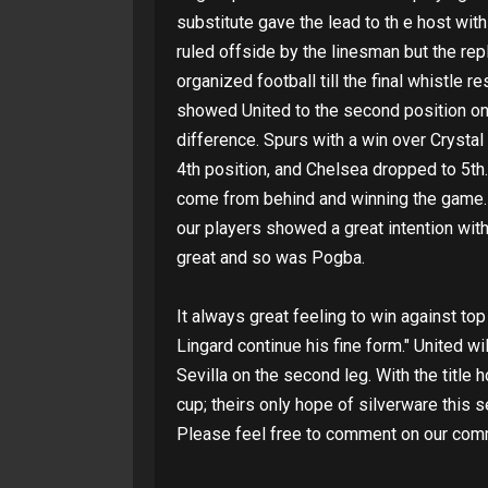
substitute gave the lead to th e host wit
ruled offside by the linesman but the re
organized football till the final whistle 
showed United to the second position on t
difference. Spurs with a win over Crystal
4th position, and Chelsea dropped to 5th.
come from behind and winning the game. H
our players showed a great intention wit
great and so was Pogba.
It always great feeling to win against t
Lingard continue his fine form." United wi
Sevilla on the second leg. With the title
cup; theirs only hope of silverware this 
Please feel free to comment on our com