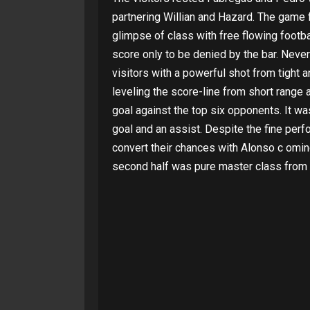
partnering Willian and Hazard. The game f
glimpse of class with free flowing footba
score only to be denied by the bar. Never
visitors with a powerful shot from tight 
leveling the score-line from short range 
goal against the top six opponents. It w
goal and an assist. Despite the fine perf
convert their chances with Alonso c omin
second half was pure master class from