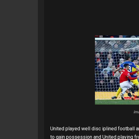
im
United played well disc iplined football a
to gain possession and United playing fr