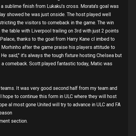
h a sublime finish from Lukaku's cross. Morata's goal was
play showed he was just onside. The host played well
restricting the visitors to comeback in the game. The win
he table with Liverpool trailing on 3rd with just 2 points
 Palace, thanks to the goal from Harry Kane cl imbed to
 Morhinho after the game praise his players attitude to
e said," it's always the tough fixture hosting Chelsea but
h a comeback. Scott played fantastic today, Matic was
op teams. It was very good second half from my team and
ll hope to continue this form in ULC where they will host
 hope al most gone United will try to advance in ULC and FA
season
ment section.