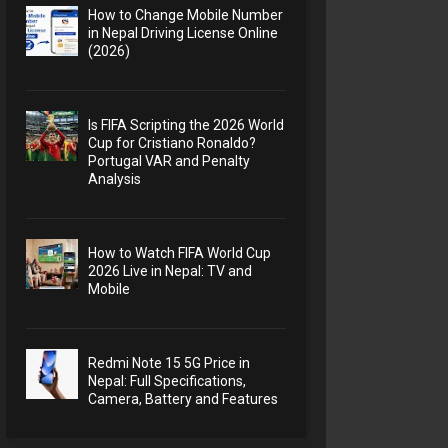
How to Change Mobile Number
in Nepal Driving License Online
(2026)
Is FIFA Scripting the 2026 World
Cup for Cristiano Ronaldo?
Portugal VAR and Penalty
Analysis
How to Watch FIFA World Cup
2026 Live in Nepal: TV and
Mobile
Redmi Note 15 5G Price in
Nepal: Full Specifications,
Camera, Battery and Features