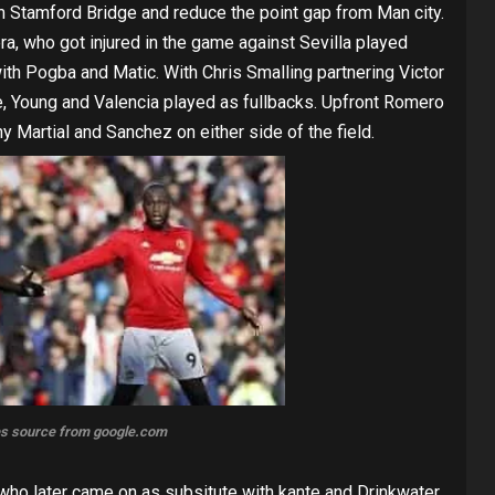
om Stamford Bridge and reduce the point gap from Man city.
ra, who got injured in the game against Sevilla played
ith Pogba and Matic. With Chris Smalling partnering Victor
ce, Young and Valencia played as fullbacks. Upfront Romero
y Martial and Sanchez on either side of the field.
s source from google.com
who later came on as subsitute with kante and Drinkwater