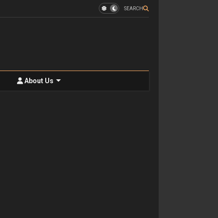
SEARCH
About Us