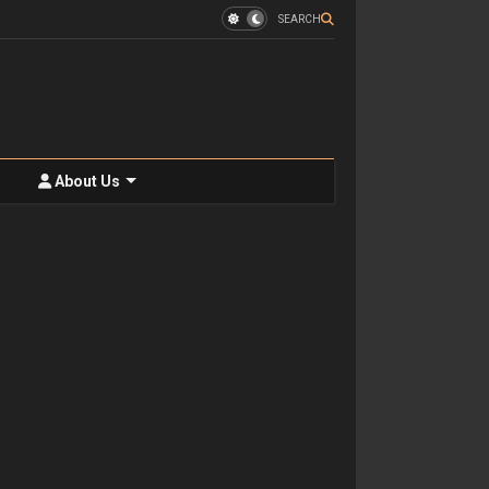
SEARCH
About Us