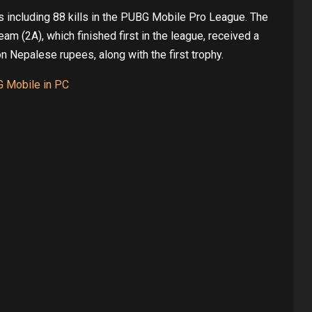
s including 88 kills in the PUBG Mobile Pro League. The
 (2A), which finished first in the league, received a
on Nepalese rupees, along with the first trophy.
G Mobile in PC