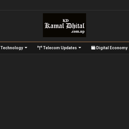
Technology
Telecom Updates
Digital Economy