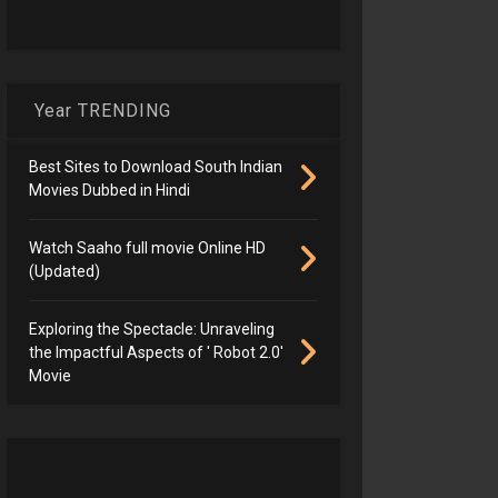
Year TRENDING
Best Sites to Download South Indian
Movies Dubbed in Hindi
Watch Saaho full movie Online HD
(Updated)
Exploring the Spectacle: Unraveling
the Impactful Aspects of ' Robot 2.0'
Movie