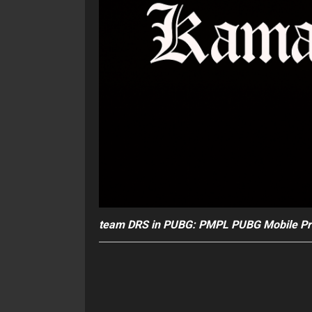
team DRS in PUBG: PMPL PUBG Mobile Pr