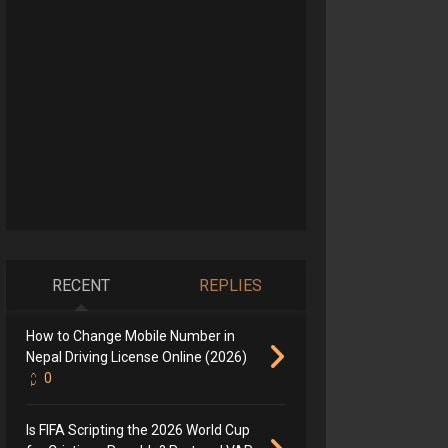
RECENT
REPLIES
How to Change Mobile Number in
Nepal Driving License Online (2026)
0
Is FIFA Scripting the 2026 World Cup