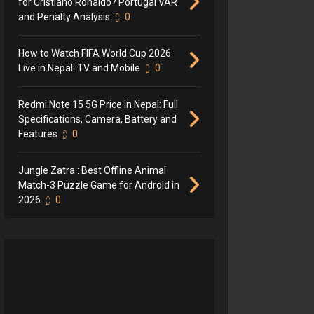
for Cristiano Ronaldo? Portugal VAR
and Penalty Analysis
0
How to Watch FIFA World Cup 2026
Live in Nepal: TV and Mobile
0
Redmi Note 15 5G Price in Nepal: Full
Specifications, Camera, Battery and
Features
0
Jungle Zatra : Best Offline Animal
Match-3 Puzzle Game for Android in
2026
0