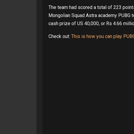
The team had scored a total of 223 point
Mongolian Squad Astra academy PUBG team
cash prize of US 40,000, or Rs 4.66 milli
Check out:
This is how you can play PUB