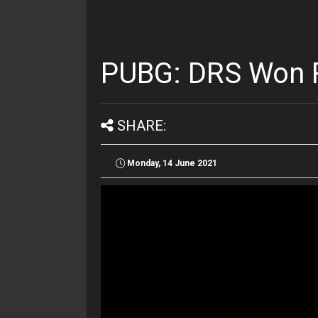
PUBG: DRS Won R
SHARE:
Monday, 14 June 2021