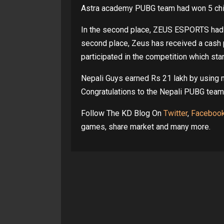
Astra academy PUBG team had won 5 chick
In the second place, ZEUS ESPORTS had go
second place, Zeus has received a cash 
participated in the competition which sta
Nepali Guys earned Rs 21 lakh by using 
Congratulations to the Nepali PUBG tea
Follow The KD Blog On
Twitter
,
Faceboo
games, share market and many more.