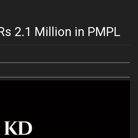
s 2.1 Million in PMPL