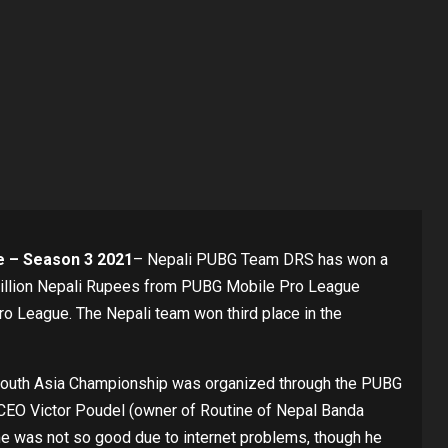
 – Season 3 2021
– Nepali PUBG Team DRS has won a
 million Nepali Rupees from PUBG Mobile Pro League
League. The Nepali team won third place in the
 South Asia Championship was organized through the PUBG
CEO Victor Poudel (owner of Routine of Nepal Banda
e was not so good due to internet problems, though he