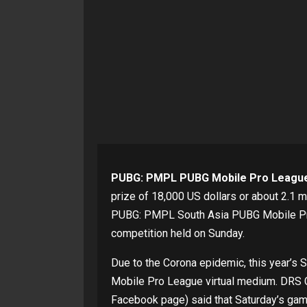
PUBG: PMPL PUBG Mobile Pro League
prize of 18,000 US dollars or about 2.1
PUBG: PMPL South Asia PUBG Mobile Pro 
competition held on Sunday.
Due to the Corona epidemic, this year’s
Mobile Pro League virtual medium. DRS 
Facebook page) said that Saturday’s gam