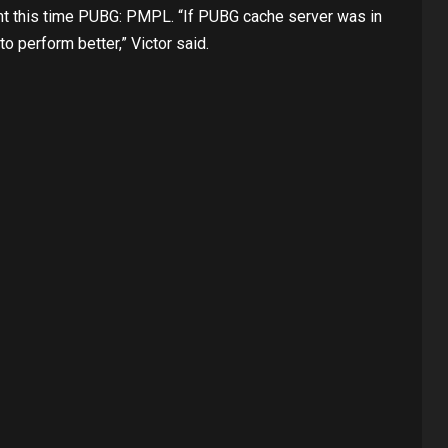
ent this time PUBG: PMPL. “If PUBG cache server was in
o perform better,” Victor said.