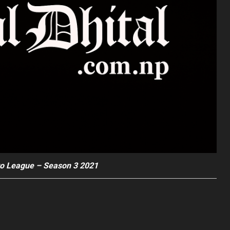
o League – Season 3 2021