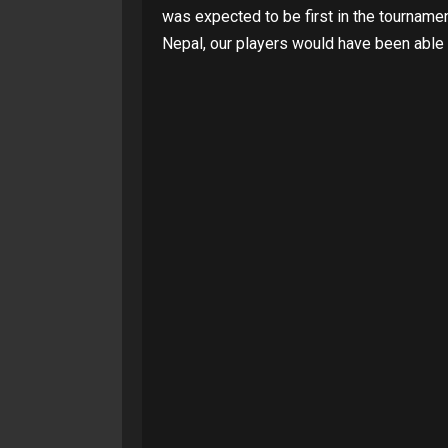
was expected to be first in the tournam
Nepal, our players would have been able t