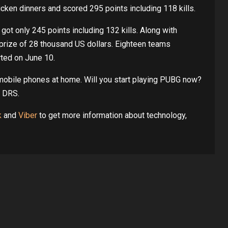
en dinners and scored 295 points including 118 kills.
t only 245 points including 132 kills. Along with
prize of 28 thousand US dollars. Eighteen teams
rted on June 10.
mobile phones at home. Will you start playing PUBG now?
m DRS.
k
and
Viber
to get more information about technology,