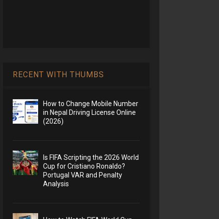
RECENT WITH THUMBS
How to Change Mobile Number
in Nepal Driving License Online
(2026)
Is FIFA Scripting the 2026 World
Cup for Cristiano Ronaldo?
Portugal VAR and Penalty
Analysis