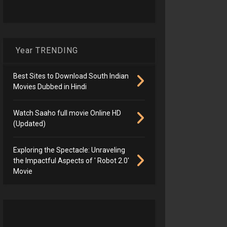
Year TRENDING
Best Sites to Download South Indian
Movies Dubbed in Hindi
Watch Saaho full movie Online HD
(Updated)
Exploring the Spectacle: Unraveling
the Impactful Aspects of ' Robot 2.0'
Movie