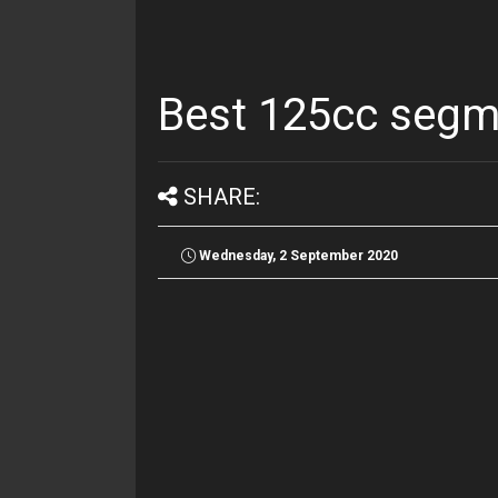
Best 125cc segme
SHARE:
Wednesday, 2 September 2020