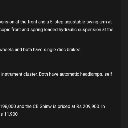
nsion at the front and a 5-step adjustable swing arm at
copic front and spring loaded hydraulic suspension at the
wheels and both have single disc brakes.
 instrument cluster. Both have automatic headlamps, self
198,000 and the CB Shinw is priced at Rs 209,900. In
Rs 11,900.