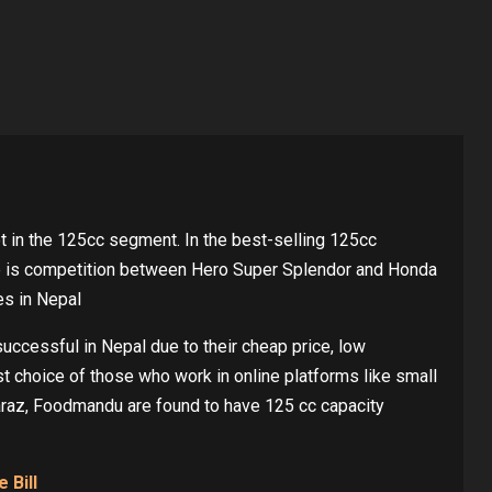
 in the 125cc segment. In the best-selling 125cc
re is competition between Hero Super Splendor and Honda
es in Nepal
ccessful in Nepal due to their cheap price, low
rst choice of those who work in online platforms like small
raz, Foodmandu are found to have 125 cc capacity
 Bill