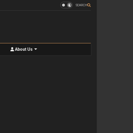
SEARCH
About Us