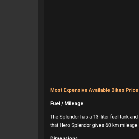
Most Expensive Available Bikes Price
Fuel / Mileage
The Splendor has a 13-liter fuel tank and
that Hero Splendor gives 60 km mileage
Dimensions