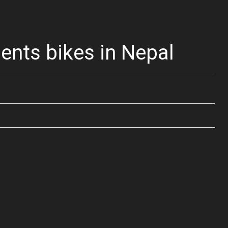
nts bikes in Nepal