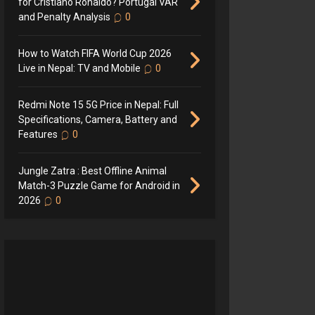
for Cristiano Ronaldo? Portugal VAR
and Penalty Analysis
0
How to Watch FIFA World Cup 2026
Live in Nepal: TV and Mobile
0
Redmi Note 15 5G Price in Nepal: Full
Specifications, Camera, Battery and
Features
0
Jungle Zatra : Best Offline Animal
Match-3 Puzzle Game for Android in
2026
0