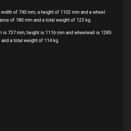
 width of 740 mm, a height of 1102 mm and a wheel
ance of 180 mm and a total weight of 123 kg.
th is 737 mm, height is 1116 mm and wheelwall is 1285
and a total weight of 114 kg.