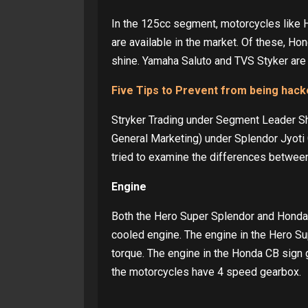
In the 125cc segment, motorcycles like 
are available in the market. Of these, H
shine. Yamaha Saluto and TVS Styker are
Five Tips to Prevent from being hac
Stryker Trading under Segment Leader Sh
General Marketing) under Splendor Jyoti 
tried to examine the differences betwee
Engine
Both the Hero Super Splendor and Honda 
cooled engine. The engine in the Hero 
torque. The engine in the Honda CB sign
the motorcycles have 4 speed gearbox.