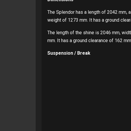
The Splendor has a length of 2042 mm, a
weight of 1273 mm. It has a ground clear
The length of the shine is 2046 mm, wid
mm. It has a ground clearance of 162 mm 
Suspension / Break