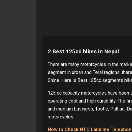
2 Best 125cc bikes in Nepal
There are many motorcycles in the market
segment in urban and Terai regions, the
Shine. Here is Best 125cc segments bik
125 cc capacity motorcycles have been su
operating cost and high durability. The fi
and medium business, Tootle, Pathao, Da
motorcycles.
How to Check NTC Landline Telephone