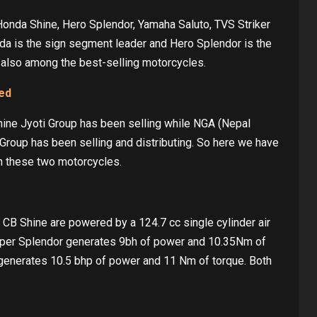
Honda Shine, Hero Splendor, Yamaha Saluto, TVS Striker
onda is the sign segment leader and Hero Splendor is the
 also among the best-selling motorcycles.
ked
ine Jyoti Group has been selling while NGA (Nepal
Group has been selling and distributing. So here we have
n these two motorcycles.
CB Shine are powered by a 124.7 cc single cylinder air
Super Splendor generates 9bh of power and 10.35Nm of
 generates 10.5 bhp of power and 11 Nm of torque. Both