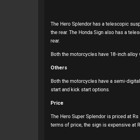
The Hero Splendor has a telescopic suspe
the rear. The Honda Sign also has a teles
rear.
Both the motorcycles have 18-inch alloy 
Others
Both the motorcycles have a semi-digital
start and kick start options.
Price
The Hero Super Splendor is priced at Rs 
terms of price, the sign is expensive at 