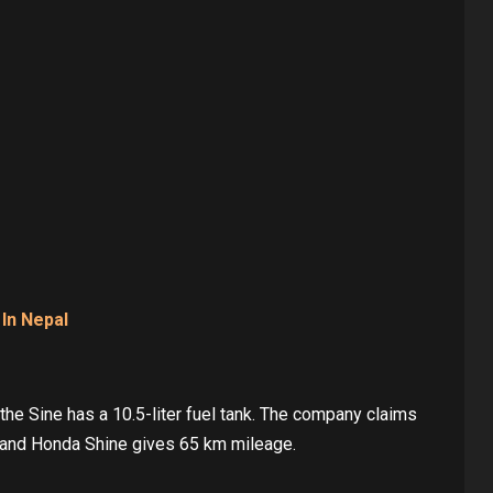
 In Nepal
 the Sine has a 10.5-liter fuel tank. The company claims
 and Honda Shine gives 65 km mileage.