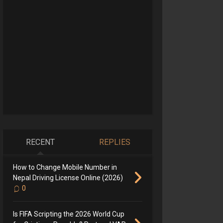
RECENT
REPLIES
How to Change Mobile Number in
Nepal Driving License Online (2026)
0
Is FIFA Scripting the 2026 World Cup