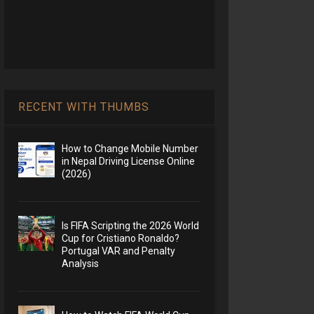
RECENT WITH THUMBS
How to Change Mobile Number
in Nepal Driving License Online
(2026)
Is FIFA Scripting the 2026 World
Cup for Cristiano Ronaldo?
Portugal VAR and Penalty
Analysis