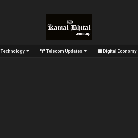
Technology
Telecom Updates
Digital Economy