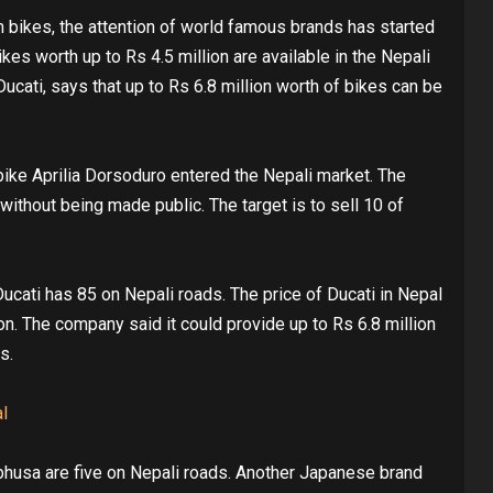
 bikes, the attention of world famous brands has started
kes worth up to Rs 4.5 million are available in the Nepali
Ducati, says that up to Rs 6.8 million worth of bikes can be
bike Aprilia Dorsoduro entered the Nepali market. The
ithout being made public. The target is to sell 10 of
cati has 85 on Nepali roads. The price of Ducati in Nepal
ion. The company said it could provide up to Rs 6.8 million
s.
l
husa are five on Nepali roads. Another Japanese brand