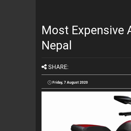
Most Expensive A
Nepal
SHARE:
Friday, 7 August 2020