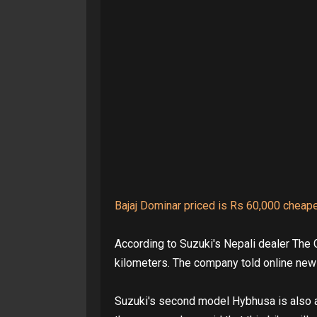
Bajaj Dominar priced is Rs 60,000 cheap
According to Suzuki's Nepali dealer The 
kilometers. The company told online new
Suzuki's second model Hybhusa is also a 