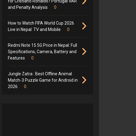
for Cristiano Ronaldo? Portugal VAR
and Penalty Analysis
0
How to Watch FIFA World Cup 2026
Live in Nepal: TV and Mobile
0
Redmi Note 15 5G Price in Nepal: Full
Specifications, Camera, Battery and
Features
0
Jungle Zatra : Best Offline Animal
Match-3 Puzzle Game for Android in
2026
0