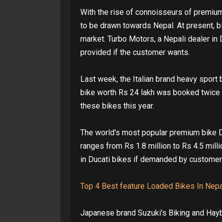
With the rise of connoisseurs of premium
to be drawn towards Nepal. At present, bi
market. Turbo Motors, a Nepali dealer in 
provided if the customer wants.
Last week, the Italian brand heavy sport 
bike worth Rs 24 lakh was booked twice w
these bikes this year.
The world's most popular premium bike Du
ranges from Rs 1.8 million to Rs 4.5 mill
in Ducati bikes if demanded by customer
Top 4 Best feature Loaded Bikes In Nepa
Japanese brand Suzuki's Biking and Hayb