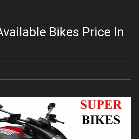
vailable Bikes Price In