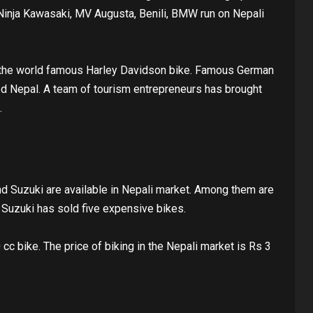
Ninja Kawasaki, MV Augusta, Benili, BMW run on Nepali
 the world famous Harley Davidson bike. Famous German
d Nepal. A team of tourism entrepreneurs has brought
.
 Suzuki are available in Nepali market. Among them are
Suzuki has sold five expensive bikes.
cc bike. The price of biking in the Nepali market is Rs 3