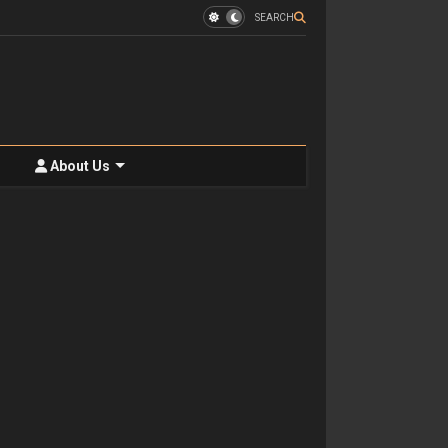
SEARCH
About Us