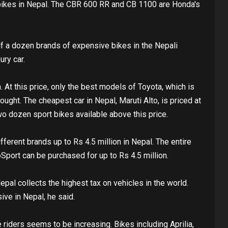
bikes in Nepal. The CBR 600 RR and CB 1100 are Honda's
alf a dozen brands of expensive bikes in the Nepali
ury car.
n. At this price, only the best models of Toyota, which is
ght. The cheapest car in Nepal, Maruti Alto, is priced at
wo dozen sport bikes available above this price.
ferent brands up to Rs 4.5 million in Nepal. The entire
Sport can be purchased for up to Rs 4.5 million.
al collects the highest tax on vehicles in the world.
ive in Nepal, he said.
riders seems to be increasing. Bikes including Aprilia,