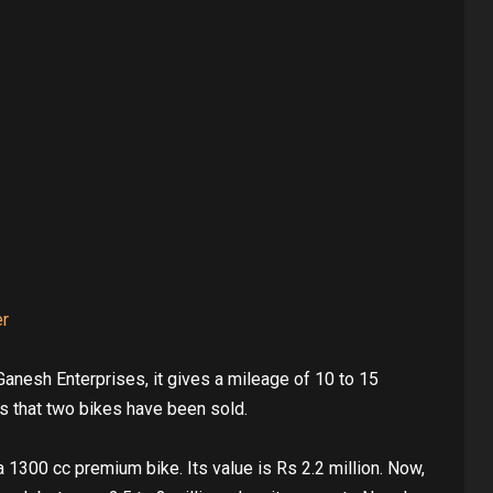
er
Ganesh Enterprises, it gives a mileage of 10 to 15
s that two bikes have been sold.
1300 cc premium bike. Its value is Rs 2.2 million. Now,