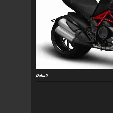
Dukati