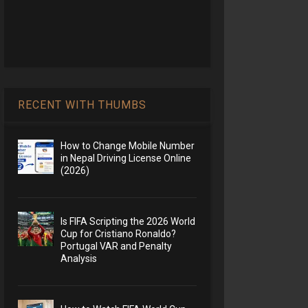
RECENT WITH THUMBS
How to Change Mobile Number
in Nepal Driving License Online
(2026)
Is FIFA Scripting the 2026 World
Cup for Cristiano Ronaldo?
Portugal VAR and Penalty
Analysis