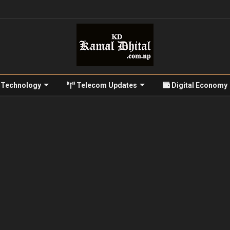
Technology
Telecom Updates
Digital Economy