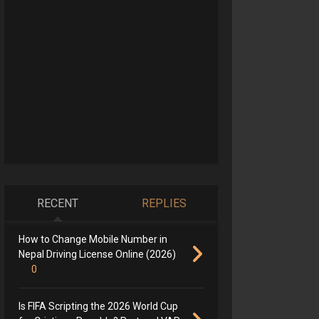
RECENT
REPLIES
How to Change Mobile Number in
Nepal Driving License Online (2026)
0
Is FIFA Scripting the 2026 World Cup