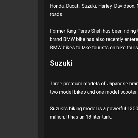
Honda, Ducati, Suzuki, Harley-Davidson, 
roads.
Former King Paras Shah has been riding
brand BMW bike has also recently entere
BMW bikes to take tourists on bike tours
Suzuki
Three premium models of Japanese brand
two model bikes and one model scooter. 
Suzuki's biking model is a powerful 1300 
million. It has an 18 liter tank.