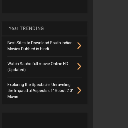
Year TRENDING
Best Sites to Download South Indian
Movies Dubbed in Hindi
Watch Saaho full movie Online HD
(Updated)
Exploring the Spectacle: Unraveling
the Impactful Aspects of ' Robot 2.0'
Movie