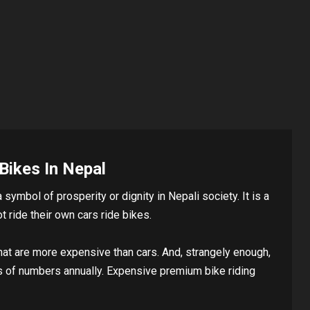
Bikes In Nepal
symbol of prosperity or dignity in Nepali society. It is a
 ride their own cars ride bikes.
hat are more expensive than cars. And, strangely enough,
s of numbers annually. Expensive premium bike riding