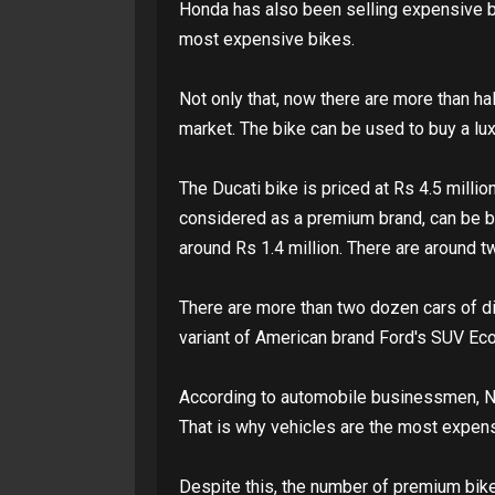
Honda has also been selling expensive 
most expensive bikes.
Not only that, now there are more than h
market. The bike can be used to buy a lux
The Ducati bike is priced at Rs 4.5 millio
considered as a premium brand, can be bou
around Rs 1.4 million. There are around t
There are more than two dozen cars of dif
variant of American brand Ford's SUV Eco
According to automobile businessmen, Nep
That is why vehicles are the most expens
Despite this, the number of premium bike 