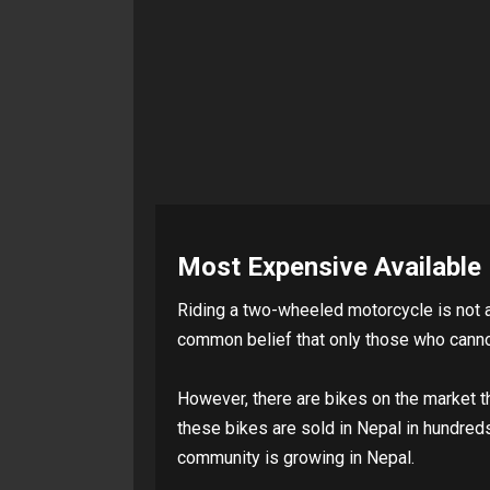
Most Expensive Available 
Riding a two-wheeled motorcycle is not a 
common belief that only those who cannot
However, there are bikes on the market t
these bikes are sold in Nepal in hundred
community is growing in Nepal.