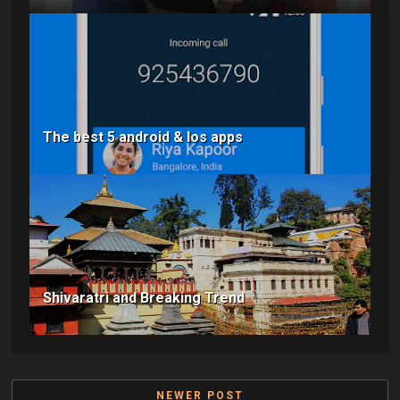
The best 5 android & Ios apps
Shivaratri and Breaking Trend
NEWER POST