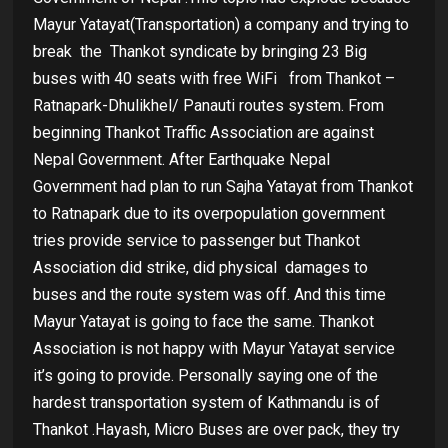
Mayur Yatayat(Transportation) a company and trying to
break the
Thankot syndicate by bringing 23 Big
buses with 40 seats with free WiFi
from Thankot –
Ratnapark-Dhulikhel/ Panauti routes system. From
beginning Thankot Traffic Association are against
Nepal Government. After Earthquake Nepal
Government had plan to run Sajha Yatayat from Thankot
to Ratnapark due to its overpopulation government
tries provide service to passenger but Thankot
Association did strike, did physical
damages to
buses and the route system was off. And this time
Mayur Yatayat is going to face the same. Thankot
Association is not happy with Mayur Yatayat service
it’s going to provide. Personally saying one of the
hardest transportation system of Kathmandu is of
Thankot .Hayash, Micro Buses are over pack, they try