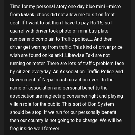
Time for my personal story one day blue mini –micro
from kalanki chock did not allow me to sit on front
seat .If I want to sit then I have to pay Rs 15, so I
quarrel with driver took photo of mini-bus plate
number and complain to Traffic police….. And then
driver get warring from traffic. This kind of driver price
wish are found on kalanki .Likewise Taxi are not
running on meter .There are lots of traffic problem face
by citizen everyday .An Association, Traffic Police and
Government of Nepal must run action over
In the
name of association and personal benefits the
association are neglecting consumer right and playing
villain role for the public .This sort of Don System
should be stop. If we run for our personally benefit
then our country is not going to be change .We will be
frog inside well forever.