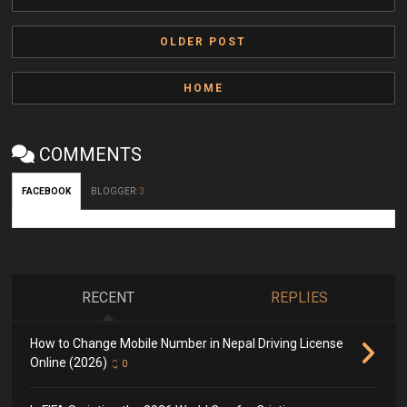
OLDER POST
HOME
COMMENTS
FACEBOOK
BLOGGER
:
3
RECENT
REPLIES
How to Change Mobile Number in Nepal Driving License
Online (2026)
0