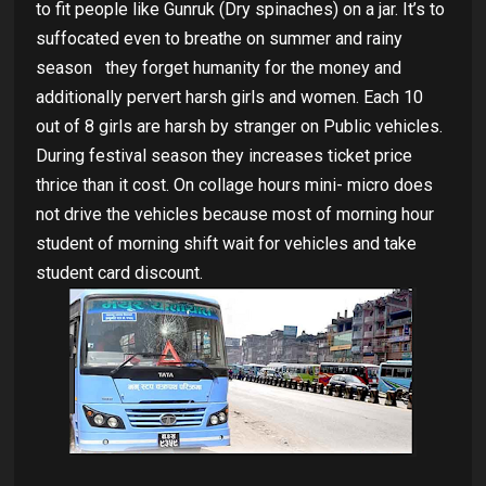
to fit people like Gunruk (Dry spinaches) on a jar. It’s to
suffocated even to breathe on summer and rainy
season
they forget humanity for the money and
additionally pervert harsh girls and women. Each 10
out of 8 girls are harsh by stranger on Public vehicles.
During festival season they increases ticket price
thrice than it cost. On collage hours mini- micro does
not drive the vehicles because most of morning hour
student of morning shift wait for vehicles and take
student card discount.