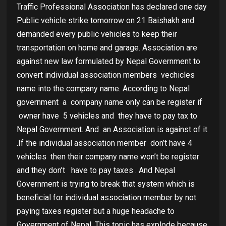
Traffic Professional Association has declared one day
Public vehicle strike tomorrow on 21 Baishakh and
demanded every public vehicles to keep their
transportation on home and garage. Association are
against new law formulated by Nepal Government to
convert individual association members vechicles
name into the company name. According to Nepal
government
a
company name only can be register if
owner have
5 vehicles and
they have to pay tax to
Nepal Government. And
an Association is against of it
.If the individual association member
don’t have 4
vehicles
then their company name won’t be register
and they don’t
have to pay taxes . And Nepal
Government is trying to break that system which is
beneficial for individual association member by not
paying taxes register but a huge headache to
Government of Nepal .This topic has explode because