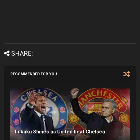
SHARE:
RECOMMENDED FOR YOU
Lukaku Shines as United beat Chelsea