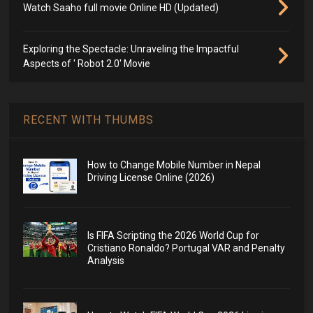
Watch Saaho full movie Online HD (Updated)
Exploring the Spectacle: Unraveling the Impactful
Aspects of ' Robot 2.0' Movie
RECENT WITH THUMBS
How to Change Mobile Number in Nepal
Driving License Online (2026)
Is FIFA Scripting the 2026 World Cup for
Cristiano Ronaldo? Portugal VAR and Penalty
Analysis