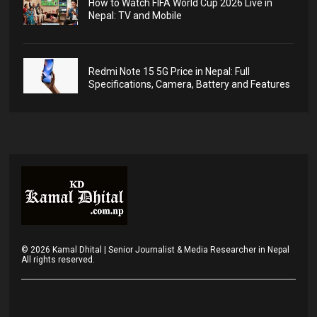
How to Watch FIFA World Cup 2026 Live in
Nepal: TV and Mobile
Redmi Note 15 5G Price in Nepal: Full
Specifications, Camera, Battery and Features
©
2026
Kamal Dhital | Senior Journalist & Media Researcher in Nepal
All rights reserved.