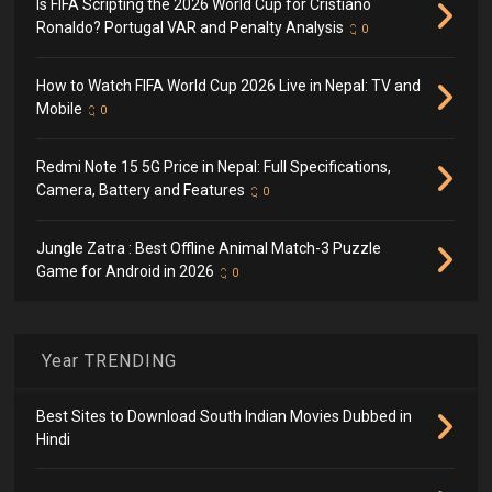
Is FIFA Scripting the 2026 World Cup for Cristiano
Ronaldo? Portugal VAR and Penalty Analysis
0
How to Watch FIFA World Cup 2026 Live in Nepal: TV and
Mobile
0
Redmi Note 15 5G Price in Nepal: Full Specifications,
Camera, Battery and Features
0
Jungle Zatra : Best Offline Animal Match-3 Puzzle
Game for Android in 2026
0
Year TRENDING
Best Sites to Download South Indian Movies Dubbed in
Hindi