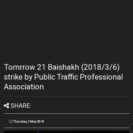
Tomrrow 21 Baishakh (2018/3/6)
strike by Public Traffic Professional
Association
SHARE:
Thursday, 3 May 2018