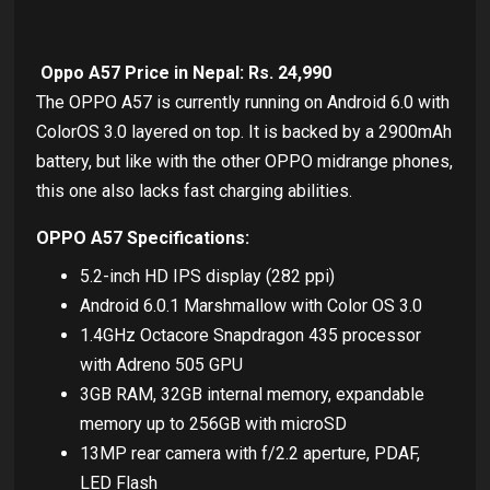
Oppo A57 Price in Nepal: Rs. 24,990
The OPPO A57 is currently running on Android 6.0 with
ColorOS 3.0 layered on top. It is backed by a 2900mAh
battery, but like with the other OPPO midrange phones,
this one also lacks fast charging abilities.
OPPO A57 Specifications:
5.2-inch HD IPS display (282 ppi)
Android 6.0.1 Marshmallow with Color OS 3.0
1.4GHz Octacore Snapdragon 435 processor
with Adreno 505 GPU
3GB RAM, 32GB internal memory, expandable
memory up to 256GB with microSD
13MP rear camera with f/2.2 aperture, PDAF,
LED Flash