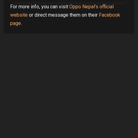
For more info, you can visit
Oppo Nepal’s official
website
or direct message them on their
Facebook
page
.