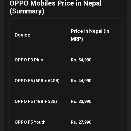
OPPO Mobiles Price in Nepal
(Summary)
Price in Nepal (in
Device
MRP)
OPPO F3 Plus
Rs. 54,990
OPPO F5 (6GB + 64GB)
Rs. 44,990
OPPO F5 (4GB + 32G)
Rs. 33,990
OPPO F5 Youth
Rs. 27,990