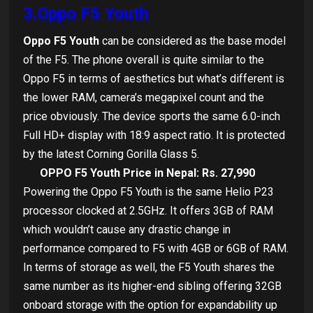
3.Oppo F5 Youth
Oppo F5 Youth
can be considered as the base model
of the F5. The phone overall is quite similar to the
Oppo F5 in terms of aesthetics but what’s different is
the lower RAM, camera’s megapixel count and the
price obviously. The device sports the same 6.0-inch
Full HD+ display with 18:9 aspect ratio. It is protected
by the latest Corning Gorilla Glass 5.
OPPO F5 Youth Price in Nepal: Rs. 27,990
Powering the Oppo F5 Youth is the same Helio P23
processor clocked at 2.5GHz. It offers 3GB of RAM
which wouldn’t cause any drastic change in
performance compared to F5 with 4GB or 6GB of RAM.
In terms of storage as well, the F5 Youth shares the
same number as its higher-end sibling offering 32GB
onboard storage with the option for expandability up