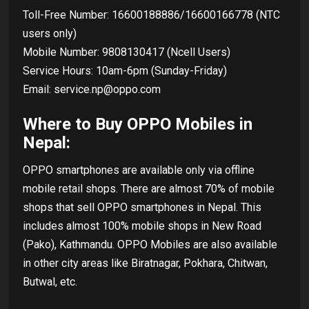
Toll-Free Number: 16600188886/16600166778 (NTC
users only)
Mobile Number: 9808130417 (Ncell Users)
Service Hours: 10am-6pm (Sunday-Friday)
Email: service.np@oppo.com
Where to Buy OPPO Mobiles in
Nepal:
OPPO smartphones are available only via offline
mobile retail shops. There are almost 70% of mobile
shops that sell OPPO smartphones in Nepal. This
includes almost 100% mobile shops in New Road
(Pako), Kathmandu. OPPO Mobiles are also available
in other city areas like Biratnagar, Pokhara, Chitwan,
Butwal, etc.