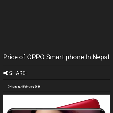
Price of OPPO Smart phone In Nepal
SHARE:
Sunday, 4 February 2018