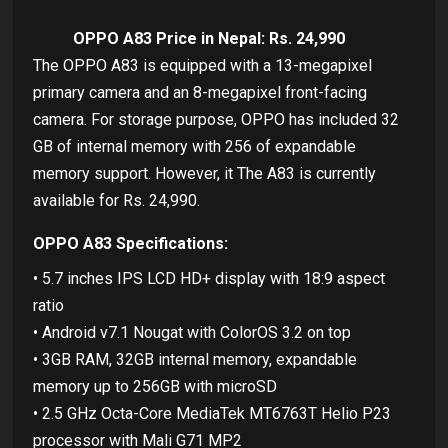
OPPO A83 Price in Nepal: Rs. 24,990
The OPPO A83 is equipped with a 13-megapixel
primary camera and an 8-megapixel front-facing
camera. For storage purpose, OPPO has included 32
GB of internal memory with 256 of expandable
memory support. However, it The A83 is currently
available for Rs. 24,990.
OPPO A83 Specifications:
• 5.7 inches IPS LCD HD+ display with 18:9 aspect
ratio
• Android v7.1 Nougat with ColorOS 3.2 on top
• 3GB RAM, 32GB internal memory, expandable
memory up to 256GB with microSD
• 2.5 GHz Octa-Core MediaTek MT6763T Helio P23
processor with Mali G71 MP2