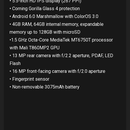
• 5.5-inch HD IPS display (267 PPI)
• Corning Gorilla Glass 4 protection
• Android 6.0 Marshmallow with ColorOS 3.0
• 4GB RAM, 64GB internal memory, expandable
memory up to 128GB with microSD
•1.5 GHz Octa-Core MediaTek MT6750T processor
with Mali T860MP2 GPU
• 13 MP rear camera with f/2.2 aperture, PDAF, LED
Flash
• 16 MP front-facing camera with f/2.0 aperture
• Fingerprint sensor
• Non-removable 3075mAh battery