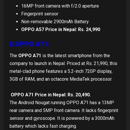
16MP front camera with f/2.0 aperture
Fingerprint sensor
Non-removable 2900mAh Battery
OPPO A57 Price in Nepal: Rs. 24,990
8.OPPO A71:
The
OPPO A71
is the latest smartphone from the
company to launch in Nepal. Priced at Rs. 21,990, this
metal-clad phone features a 5.2-inch 720P display,
3GB of RAM, and an octacore MediaTek processor.
OPPO A71 Price in Nepal: Rs. 20,490.
The Android Nougat running OPPO A71 has a 13MP
rear camera and 5MP front camera. It lacks fingerprint
sensor and gyroscope. It is powered by a 3000mAh
battery which lacks fast charging.