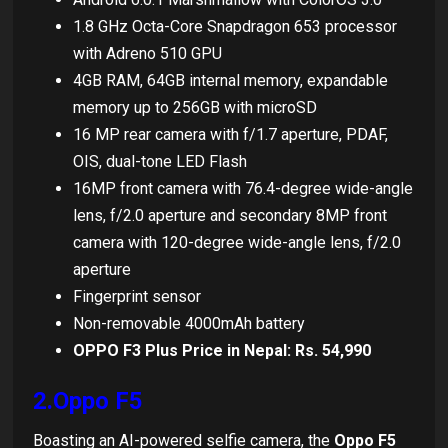
1.8 GHz Octa-Core Snapdragon 653 processor
with Adreno 510 GPU
4GB RAM, 64GB internal memory, expandable
memory up to 256GB with microSD
16 MP rear camera with f/1.7 aperture, PDAF,
OIS, dual-tone LED Flash
16MP front camera with 76.4-degree wide-angle
lens, f/2.0 aperture and secondary 8MP front
camera with 120-degree wide-angle lens, f/2.0
aperture
Fingerprint sensor
Non-removable 4000mAh battery
OPPO F3 Plus Price in Nepal: Rs. 54,990
2.Oppo F5
Boasting an AI-powered selfie camera, the
Oppo F5