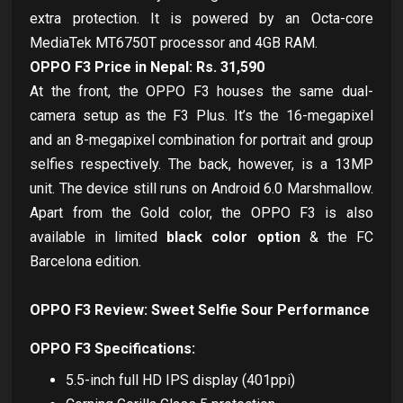
extra protection. It is powered by an Octa-core
MediaTek MT6750T processor and 4GB RAM.
OPPO F3 Price in Nepal: Rs. 31,590
At the front, the OPPO F3 houses the same dual-
camera setup as the F3 Plus. It’s the 16-megapixel
and an 8-megapixel combination for portrait and group
selfies respectively. The back, however, is a 13MP
unit. The device still runs on Android 6.0 Marshmallow.
Apart from the Gold color, the OPPO F3 is also
available in limited
black color option
& the FC
Barcelona edition.
OPPO F3 Review: Sweet Selfie Sour Performance
OPPO F3 Specifications:
5.5-inch full HD IPS display (401ppi)