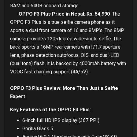
RAM and 64GB onboard storage.
OPPO F3 Plus Price in Nepal: Rs. 54,990
The
OPPO F3 Plus is a true selfie camera phone as it
sports a dual front camera of 16 and 8MP’s. The 8MP
camera provides 120-degree wide-angle selfie. The
back sports a 16MP rear camera with f/1.7 aperture
lens, phase detection autofocus, OIS, and dual-LED
(dual tone) flash. It is backed by 4000mAh battery with
VOOC fast charging support (4A/5V).
OPPO F3 Plus Review: More Than Just a Selfie
Expert
Key Features of the OPPO F3 Plus:
6-inch full HD IPS display (367 PPI)
Gorilla Glass 5
Android 6.0.1 Marshmallow with ColorOS 3.0