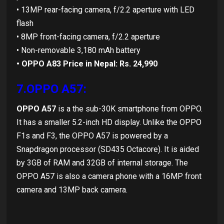
• 13MP rear-facing camera, f/2.2 aperture with LED
flash
• 8MP front-facing camera, f/2.2 aperture
• Non-removable 3,180 mAh battery
• OPPO A83 Price in Nepal: Rs. 24,990
7.OPPO A57:
OPPO A57
is a the sub-30K smartphone from OPPO.
It has a smaller 5.2-inch HD display. Unlike the OPPO
F1s and F3, the OPPO A57 is powered by a
Snapdragon processor (SD435 Octacore). It is aided
by 3GB of RAM and 32GB of internal storage. The
OPPO A57 is also a camera phone with a 16MP front
camera and 13MP back camera.