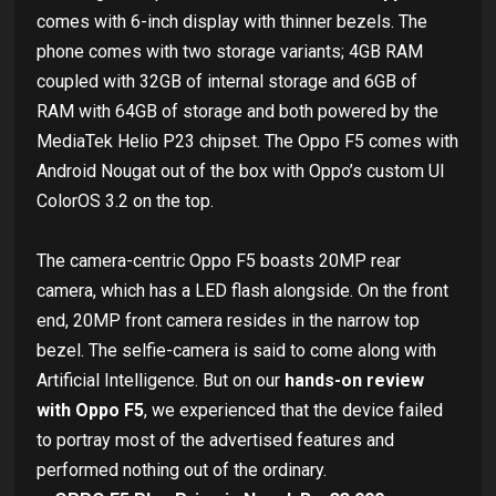
comes with 6-inch display with thinner bezels. The
phone comes with two storage variants; 4GB RAM
coupled with 32GB of internal storage and 6GB of
RAM with 64GB of storage and both powered by the
MediaTek Helio P23 chipset. The Oppo F5 comes with
Android Nougat out of the box with Oppo’s custom UI
ColorOS 3.2 on the top.
The camera-centric Oppo F5 boasts 20MP rear
camera, which has a LED flash alongside. On the front
end, 20MP front camera resides in the narrow top
bezel. The selfie-camera is said to come along with
Artificial Intelligence. But on our
hands-on review
with Oppo F5
, we experienced that the device failed
to portray most of the advertised features and
performed nothing out of the ordinary.