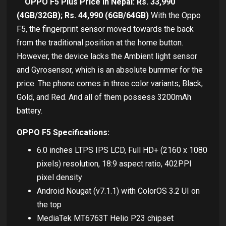
OPPO F5 Plus Price in Nepal: Rs. 33,990
(4GB/32GB); Rs. 44,990 (6GB/64GB)
With the Oppo
F5, the fingerprint sensor moved towards the back
from the traditional position at the home button.
However, the device lacks the Ambient light sensor
and Gyrosensor, which is an absolute bummer for the
price. The phone comes in three color variants; Black,
Gold, and Red. And all of them possess 3200mAh
battery.
OPPO F5 Specifications:
6.0 inches LTPS IPS LCD, Full HD+ (2160 x 1080
pixels) resolution, 18:9 aspect ratio, 402PPI
pixel density
Android Nougat (v7.1.1) with ColorOS 3.2 UI on
the top
MediaTek MT6763T Helio P23 chipset