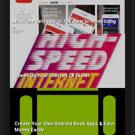
YouTube sets rule to 10k view to monetizing
Speed Up Your Internet 2X faster
Create Your Own Android Book Apps & Earn
Money Easily