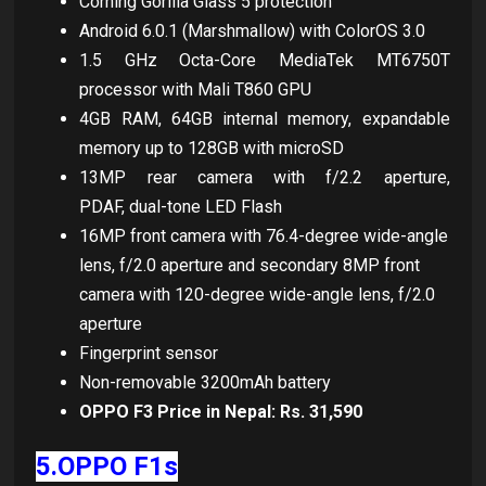
Corning Gorilla Glass 5 protection
Android 6.0.1 (Marshmallow) with ColorOS 3.0
1.5 GHz Octa-Core MediaTek MT6750T
processor with Mali T860 GPU
4GB RAM, 64GB internal memory, expandable
memory up to 128GB with microSD
13MP rear camera with f/2.2 aperture,
PDAF, dual-tone LED Flash
16MP front camera with 76.4-degree wide-angle
lens, f/2.0 aperture and secondary 8MP front
camera with 120-degree wide-angle lens, f/2.0
aperture
Fingerprint sensor
Non-removable 3200mAh battery
OPPO F3 Price in Nepal: Rs. 31,590
5.OPPO F1s