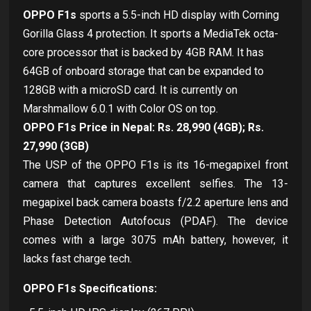
OPPO F1s
sports a 5.5-inch HD display with Corning
Gorilla Glass 4 protection. It sports a MediaTek octa-
core processor that is backed by 4GB RAM. It has
64GB of onboard storage that can be expanded to
128GB with a microSD card. It is currently on
Marshmallow 6.0.1 with Color OS on top.
OPPO F1s Price in Nepal: Rs. 28,990 (4GB); Rs.
27,990 (3GB)
The USP of the OPPO F1s is its 16-megapixel front
camera that captures excellent selfies. The 13-
megapixel back camera boasts f/2.2 aperture lens and
Phase Detection Autofocus (PDAF). The device
comes with a large 3075 mAh battery, however, it
lacks fast charge tech.
OPPO F1s Specifications: