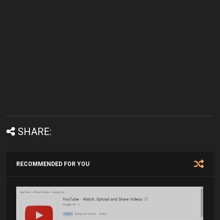
SHARE:
RECOMMENDED FOR YOU