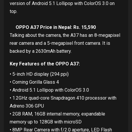
version of Android 5.1 Lollipop with ColorOS 3.0 on
top.
OPPO A37 Price in Nepal: Rs. 15,590
Talking about the camera, the A37 has an 8-megapixel
rear camera and a 5-megapixel front camera. It is
backed by a 2630mAh battery.
Key Features of the OPPO A37:
• 5-inch HD display (294 ppi)
• Corning Gorilla Glass 4
• Android 5.1 Lollipop with ColorOS 3.0
• 1.2GHz quad-core Snapdragon 410 processor with
Adreno 306 GPU
• 2GB RAM, 16GB internal memory, expandable
memory up to 128GB with microSD
• 8MP Rear Camera with f/2.0 aperture, LED Flash