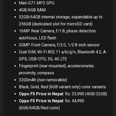
Mali-G71 MP2 GPU
4GB/6GB RAM
32GB/64GB internal storage, expandable up to
256GB (dedicated slot for microSD card)
16MP Rear Camera, f/1.8, phase detection
autofocus, LED flash
20MP Front Camera, f/2.0, 1/2.8-inch sensor
Dual SIM, Wi-Fi 802.11 a/b/g/n, Bluetooth 4.2, A-
GPS, USB-OTG, 3G, 4G LTE
Fingerprint (rear mounted), accelerometer,
proximity, compass
3200mAh (non-removable)
Black, Gold, Red (6GB variant only) color variants
Oppo F5 Price in Nepal
: Rs. 33,990 (4GB/32GB)
Oppo F5 Price in Nepal
: Rs. 44,990
(6GB/64GB/Red color)