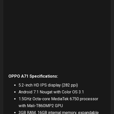
OPPO A71 Specifications:
5.2-inch HD IPS display (282 ppi)
Android 7.1 Nougat with Color OS 3.1
1.5GHz Octa-core MediaTek 6750 processor
with Mali-T860MP2 GPU
3GB RAM, 16GB internal memory, expandable