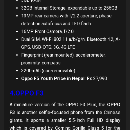
3GB RAM
32GB Internal Storage, expandable up to 256GB
13MP rear camera with f/2.2 aperture, phase
detection autofocus and LED flash
16MP Front Camera, f/2.0
Dual SIM, Wi-Fi 802.11 a/b/g/n, Bluetooth 4.2, A-
GPS, USB-OTG, 3G, 4G LTE
Fingerprint (rear mounted), accelerometer,
proximity, compass
3200mAh (non-removable)
Oppo F5 Youth Price in Nepal:
Rs.27,990
4.OPPO F3
A miniature version of the OPPO F3 Plus, the
OPPO
F3
is another selfie-focused phone from the Chinese
giants. It sports a smaller 5.5-inch Full HD display
which is covered by Corning Gorilla Glass 5 for the