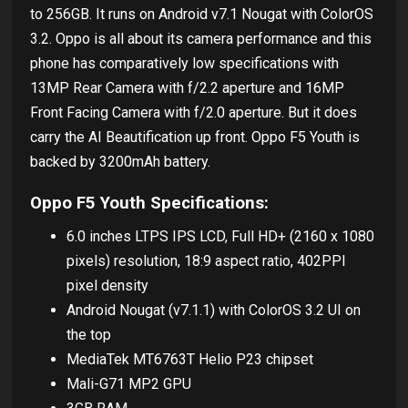
to 256GB. It runs on Android v7.1 Nougat with ColorOS
3.2. Oppo is all about its camera performance and this
phone has comparatively low specifications with
13MP Rear Camera with f/2.2 aperture and 16MP
Front Facing Camera with f/2.0 aperture. But it does
carry the AI Beautification up front. Oppo F5 Youth is
backed by 3200mAh battery.
Oppo F5 Youth Specifications:
6.0 inches LTPS IPS LCD, Full HD+ (2160 x 1080
pixels) resolution, 18:9 aspect ratio, 402PPI
pixel density
Android Nougat (v7.1.1) with ColorOS 3.2 UI on
the top
MediaTek MT6763T Helio P23 chipset
Mali-G71 MP2 GPU