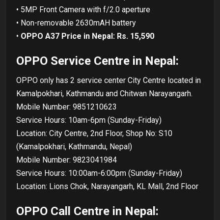
• 5MP Front Camera with f/2.0 aperture
• Non-removable 2630mAH battery
•
OPPO A37 Price in Nepal: Rs. 15,590
OPPO Service Centre in Nepal:
OPPO only has 2 service center City Centre located in
Kamalpokhari, Kathmandu and Chitwan Narayangarh.
Mobile Number: 9851210623
Service Hours: 10am-6pm (Sunday-Friday)
Location: City Centre, 2nd Floor, Shop No: S10
(Kamalpokhari, Kathmandu, Nepal)
Mobile Number: 9823041984
Service Hours: 10:00am-6:00pm (Sunday-Friday)
Location: Lions Chok, Narayangarh, KL Mall, 2nd Floor
OPPO Call Centre in Nepal: