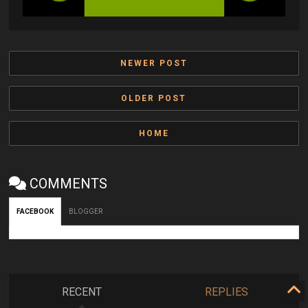
NEWER POST
OLDER POST
HOME
COMMENTS
FACEBOOK
BLOGGER
RECENT
REPLIES