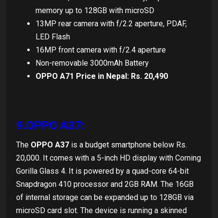
memory up to 128GB with microSD
13MP rear camera with f/2.2 aperture, PDAF,
LED Flash
16MP front camera with f/2.4 aperture
Non-removable 3000mAh Battery
OPPO A71 Price in Nepal: Rs. 20,490
9.OPPO A37:
The
OPPO A37
is a budget smartphone below Rs.
20,000. It comes with a 5-inch HD display with Corning
Gorilla Glass 4. It is powered by a quad-core 64-bit
Snapdragon 410 processor and 2GB RAM. The 16GB
of internal storage can be expanded up to 128GB via
microSD card slot. The device is running a skinned