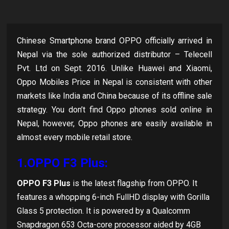
Chinese Smartphone brand OPPO officially arrived in
Nepal via the sole authorized distributor – Telecell
Pvt. Ltd on Sept. 2016. Unlike Huawei and Xiaomi,
Oppo Mobiles Price in Nepal is consistent with other
markets like India and China because of its offline sale
strategy. You don’t find Oppo phones sold online in
Nepal, however, Oppo phones are easily available in
almost every mobile retail store.
1.OPPO F3 Plus:
OPPO F3 Plus
is the latest flagship from OPPO. It
features a whopping 6-inch FullHD display with Gorilla
Glass 5 protection. It is powered by a Qualcomm
Snapdragon 653 Octa-core processor aided by 4GB