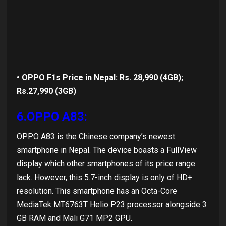
• OPPO F1s Price in Nepal: Rs. 28,990 (4GB);
Rs.27,990 (3GB)
6.OPPO A83:
OPPO A83 is the Chinese company’s newest
smartphone in Nepal. The device boasts a FullView
display which other smartphones of its price range
lack. However, this 5.7-inch display is only of HD+
resolution. This smartphone has an Octa-Core
MediaTek MT6763T Helio P23 processor alongside 3
GB RAM and Mali G71 MP2 GPU.