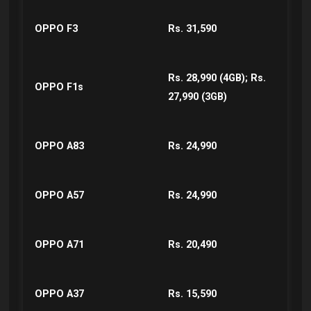
OPPO F3
Rs. 31,590
Rs. 28,990 (4GB); Rs.
OPPO F1s
27,990 (3GB)
OPPO A83
Rs. 24,990
OPPO A57
Rs. 24,990
OPPO A71
Rs. 20,490
OPPO A37
Rs. 15,590