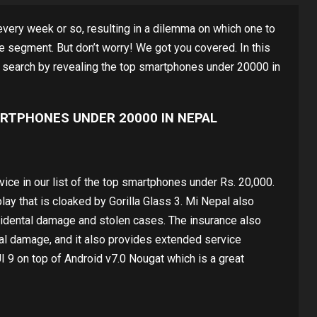
very week or so, resulting in a dilemma on which one to
ce segment. But don’t worry! We got you covered. In this
r search by revealing the top smartphones under 20000 in
RTPHONES UNDER 20000 IN NEPAL
ice in our list of the top smartphones under Rs. 20,000.
ay that is cloaked by Gorilla Glass 3. Mi Nepal also
cidental damage and stolen cases. The insurance also
cal damage, and it also provides extended service
 9 on top of Android v7.0 Nougat which is a great