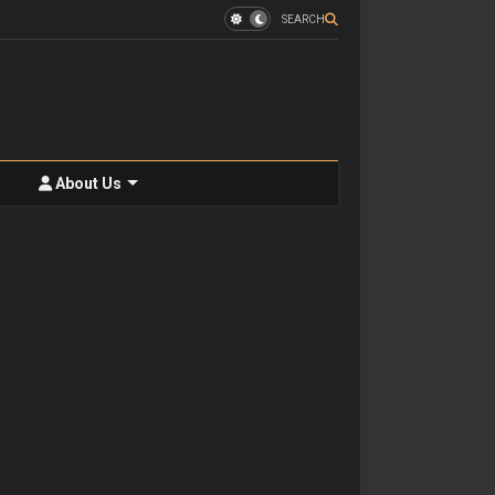
SEARCH
About Us