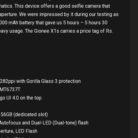
natics. This device offers a good selfie camera that
perture. We were impressed by it during our testing as
4,000 mAh battery that gave us 5 hours – 5 hours 30
avy usage. The Gionee X1s carries a price tag of Rs.
282ppi with Gorilla Glass 3 protection
k MT6737T
go UI 4.0 on the top
256GB (dedicated slot)
utofocus and Dual-LED (Dual-tone) flash
erture, LED Flash