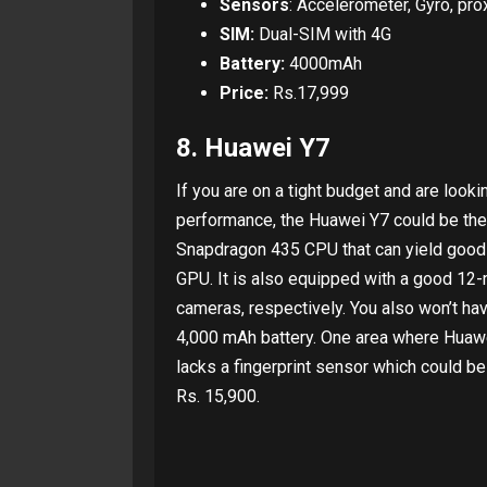
Sensors
: Accelerometer, Gyro, prox
SIM:
Dual-SIM with 4G
Battery:
4000mAh
Price:
Rs.17,999
8. Huawei Y7
If you are on a tight budget and are look
performance, the Huawei Y7 could be the
Snapdragon 435 CPU that can yield goo
GPU. It is also equipped with a good 12
cameras, respectively. You also won’t ha
4,000 mAh battery. One area where Huawe
lacks a fingerprint sensor which could be
Rs. 15,900.