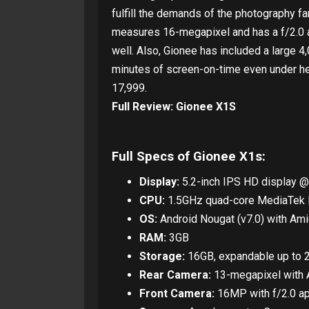
fulfill the demands of the photography fa
measures 16-megapixel and has a f/2.0 a
well. Also, Gionee has included a large 
minutes of screen-on-time even under he
17,999.
Full Review: Gionee X1S
Full Specs of Gionee X1s:
Display:
5.2-inch IPS HD display @
CPU:
1.5GHz quad-core MediaTe
OS:
Android Nougat (v7.0) with Ami
RAM:
3GB
Storage:
16GB, expandable up to 
Rear Camera:
13-megapixel with A
Front Camera:
16MP with f/2.0 ap