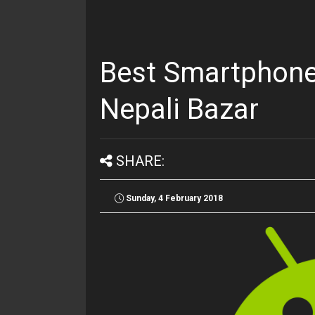
Best Smartphone
Nepali Bazar
SHARE:
Sunday, 4 February 2018