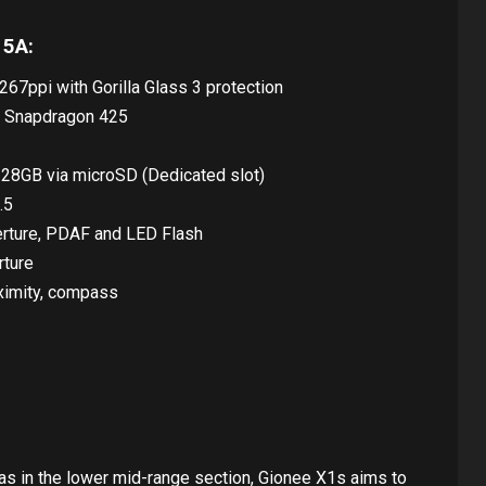
 5A:
267ppi with Gorilla Glass 3 protection
 Snapdragon 425
128GB via microSD (Dedicated slot)
.5
erture, PDAF and LED Flash
rture
oximity, compass
as in the lower mid-range section, Gionee X1s aims to