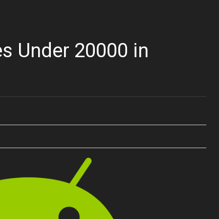
s Under 20000 in