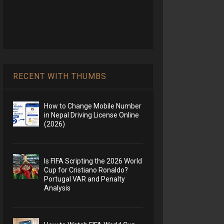
RECENT WITH THUMBS
How to Change Mobile Number
in Nepal Driving License Online
(2026)
Is FIFA Scripting the 2026 World
Cup for Cristiano Ronaldo?
Portugal VAR and Penalty
Analysis