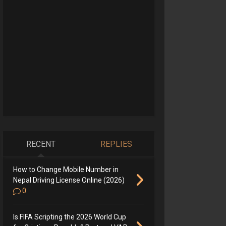
RECENT
REPLIES
How to Change Mobile Number in
Nepal Driving License Online (2026)
0
Is FIFA Scripting the 2026 World Cup