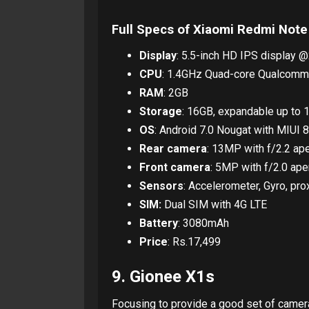
Full Specs of Xiaomi Redmi Note
Display
: 5.5-inch HD IPS display @
CPU
: 1.4GHz Quad-core Qualcomm
RAM
: 2GB
Storage
: 16GB, expandable up to 
OS
: Android 7.0 Nougat with MIUI 8
Rear camera
: 13MP with f/2.2 ap
Front camera
: 5MP with f/2.0 ape
Sensors
: Accelerometer, Gyro, pr
SIM:
Dual SIM with 4G LTE
Battery
: 3080mAh
Price
: Rs.17,499
9. Gionee X1s
Focusing to provide a good set of camer