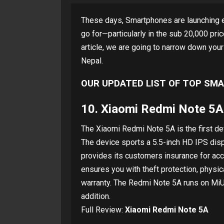
These days, Smartphones are launching e
go for—particularly in the sub 20,000 pri
article, we are going to narrow down you
Nepal.
OUR UPDATED LIST OF TOP SMA
10.
Xiaomi Redmi Note 5A
The Xiaomi Redmi Note 5A is the first dev
The device sports a 5.5-inch HD IPS displ
provides its customers insurance for ac
ensures you with theft protection, physi
warranty. The Redmi Note 5A runs on MiUI
addition.
Full Review:
Xiaomi Redmi Note 5A