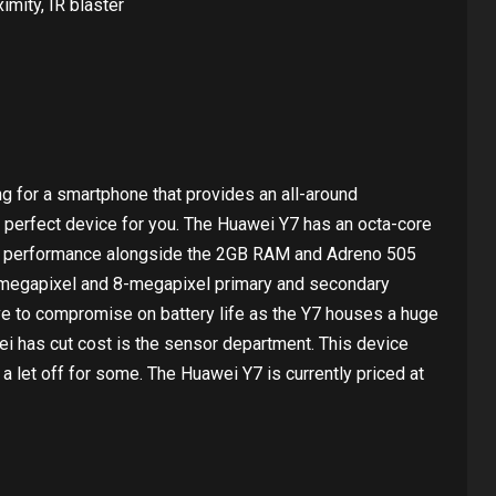
imity, IR blaster
ing for a smartphone that provides an all-around
 perfect device for you. The Huawei Y7 has an octa-core
d performance alongside the 2GB RAM and Adreno 505
-megapixel and 8-megapixel primary and secondary
ve to compromise on battery life as the Y7 houses a huge
i has cut cost is the sensor department. This device
 a let off for some. The Huawei Y7 is currently priced at