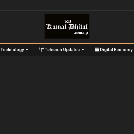
Technology
Telecom Updates
Digital Economy