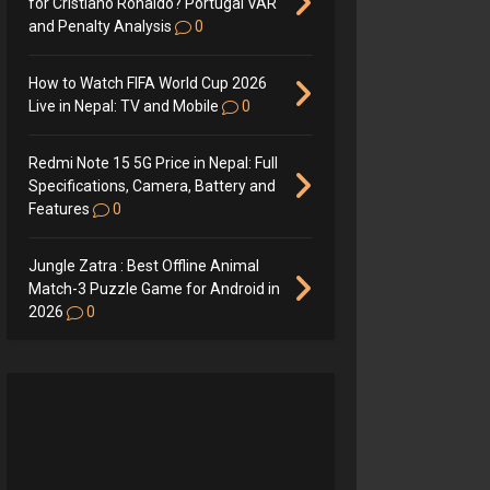
for Cristiano Ronaldo? Portugal VAR
and Penalty Analysis
0
How to Watch FIFA World Cup 2026
Live in Nepal: TV and Mobile
0
Redmi Note 15 5G Price in Nepal: Full
Specifications, Camera, Battery and
Features
0
Jungle Zatra : Best Offline Animal
Match-3 Puzzle Game for Android in
2026
0