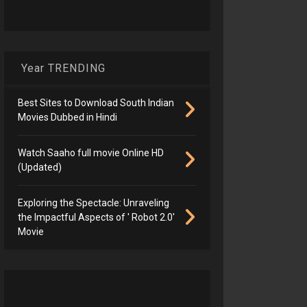
Year TRENDING
Best Sites to Download South Indian
Movies Dubbed in Hindi
Watch Saaho full movie Online HD
(Updated)
Exploring the Spectacle: Unraveling
the Impactful Aspects of ' Robot 2.0'
Movie