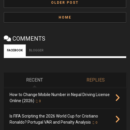
OLDER POST
HOME
COMMENTS
FACEBOOK
BLOGGER
RECENT
REPLIES
How to Change Mobile Number in Nepal Driving License
Online (2026)
0
Is FIFA Scripting the 2026 World Cup for Cristiano
Ronaldo? Portugal VAR and Penalty Analysis
0