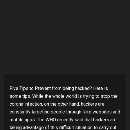
Five Tips to Prevent from being hacked? Here is
some tips. While the whole world is trying to stop the
corona infection, on the other hand, hackers are
constantly targeting people through fake websites and
mobile apps. The WHO recently said that hackers are
taking advantage of this difficult situation to carry out