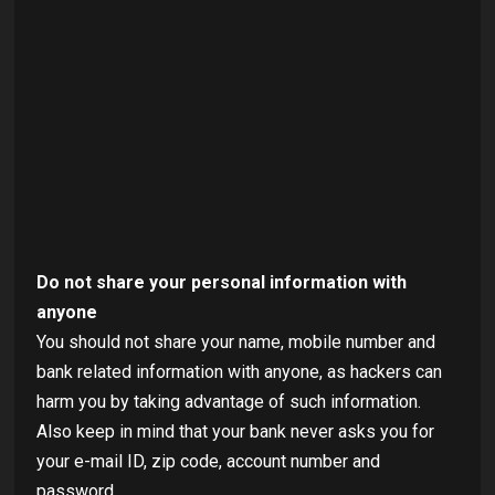
Do not share your personal information with
anyone
You should not share your name, mobile number and
bank related information with anyone, as hackers can
harm you by taking advantage of such information.
Also keep in mind that your bank never asks you for
your e-mail ID, zip code, account number and
password.