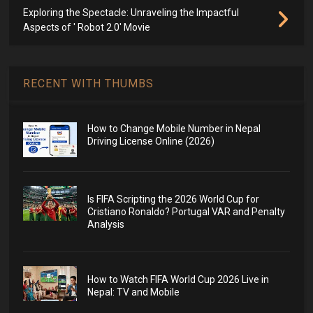
Exploring the Spectacle: Unraveling the Impactful
Aspects of ' Robot 2.0' Movie
RECENT WITH THUMBS
How to Change Mobile Number in Nepal
Driving License Online (2026)
Is FIFA Scripting the 2026 World Cup for
Cristiano Ronaldo? Portugal VAR and Penalty
Analysis
How to Watch FIFA World Cup 2026 Live in
Nepal: TV and Mobile