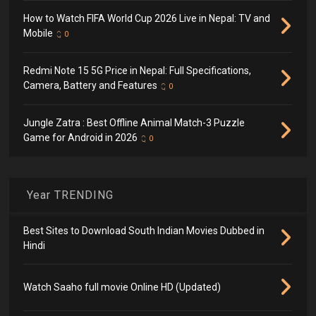
How to Watch FIFA World Cup 2026 Live in Nepal: TV and
Mobile
0
Redmi Note 15 5G Price in Nepal: Full Specifications,
Camera, Battery and Features
0
Jungle Zatra : Best Offline Animal Match-3 Puzzle
Game for Android in 2026
0
Year TRENDING
Best Sites to Download South Indian Movies Dubbed in
Hindi
Watch Saaho full movie Online HD (Updated)