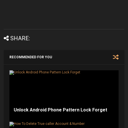
SHARE:
RECOMMENDED FOR YOU
Unlock Android Phone Pattern Lock Forget