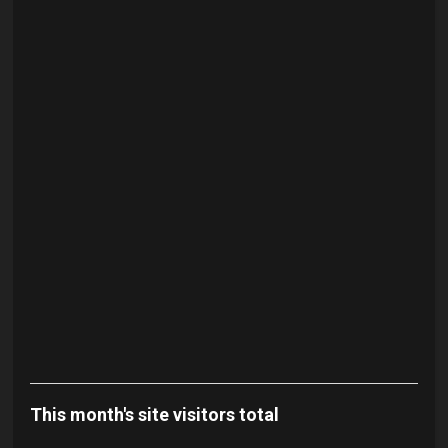
This month's site visitors total