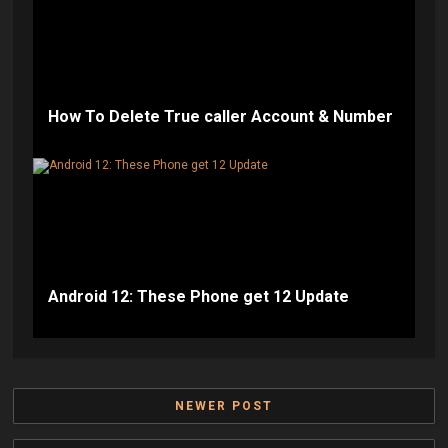
How To Delete True caller Account & Number
Android 12: These Phone get 12 Update
NEWER POST