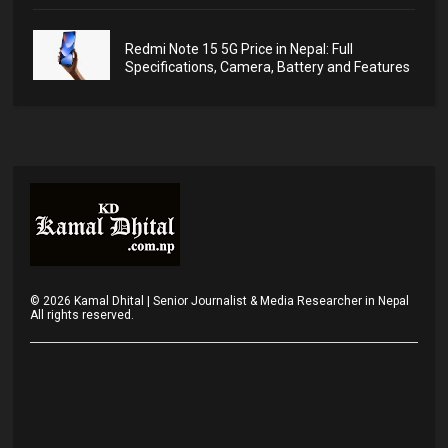
Redmi Note 15 5G Price in Nepal: Full
Specifications, Camera, Battery and Features
©
2026
Kamal Dhital | Senior Journalist & Media Researcher in Nepal
All rights reserved.