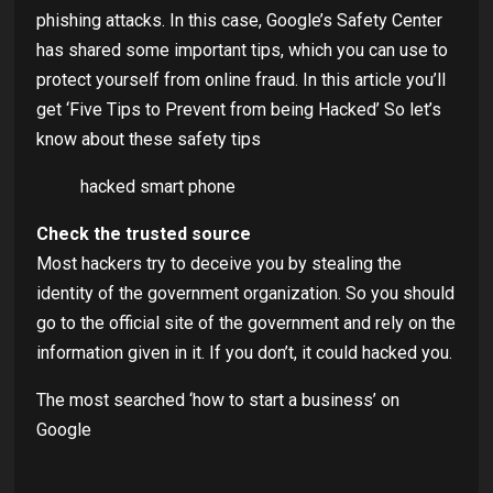
phishing attacks. In this case, Google’s Safety Center
has shared some important tips, which you can use to
protect yourself from online fraud. In this article you’ll
get ‘Five Tips to Prevent from being Hacked’ So let’s
know about these safety tips
hacked smart phone
Check the trusted source
Most hackers try to deceive you by stealing the
identity of the government organization. So you should
go to the official site of the government and rely on the
information given in it. If you don’t, it could hacked you.
The most searched ‘how to start a business’ on
Google