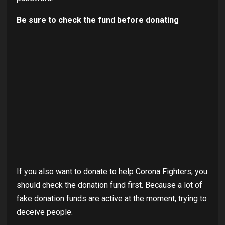
Be sure to check the fund before donating
If you also want to donate to help Corona Fighters, you
should check the donation fund first. Because a lot of
fake donation funds are active at the moment, trying to
deceive people.