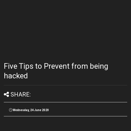
Five Tips to Prevent from being
hacked
SHARE:
Wednesday, 24 June 2020