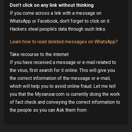
Don’t click on any link without thinking
If you come across a link with a message on
WhatsApp or Facebook, don’t forget to click on it.
Hackers steal people’s data through such links.
Learn how to read deleted messages on WhatsApp?
Take recourse to the internet
If you have received a message or e-mail related to
the virus, first search for it online. This will give you
the correct information of the message or e-mail,
which will help you to avoid online fraud. Let me tell
you that the Mysansar.com is currently doing the work
of fact check and conveying the correct information to
the people so you can Ask them from .