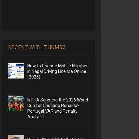
RECENT WITH THUMBS
How to Change Mobile Number
in Nepal Driving License Online
(2026)
Is FIFA Scripting the 2026 World
Cup for Cristiano Ronaldo?
Portugal VAR and Penalty
Analysis