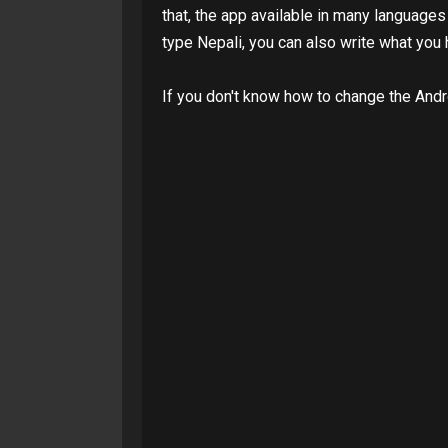
that, the app available in many languages
type Nepali, you can also write what you 
If you don't know how to change the And