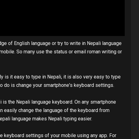
 of English language or try to write in Nepali language
m mobile. So many use the status or email roman writing or
 is it easy to type in Nepali, it is also very easy to type
 to do is change your smartphone's keyboard settings.
ali is the Nepali language keyboard. On any smartphone
an easily change the language of the keyboard from
Nepali language makes Nepali typing easier.
e keyboard settings of your mobile using any app. For