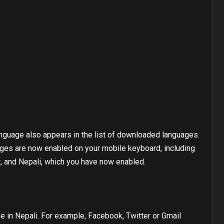
nguage also appears in the list of downloaded languages.
es ​​are now enabled on your mobile keyboard, including
t, and Nepali, which you have now enabled.
 in Nepali. For example, Facebook, Twitter or Gmail