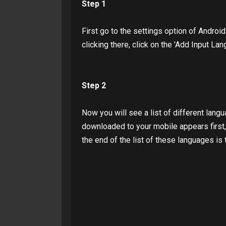
Step 1
First go to the settings option of Android
clicking there, click on the 'Add Input Lan
Step 2
Now you will see a list of different langu
downloaded to your mobile appears first, b
the end of the list of these languages ​​is