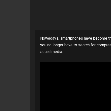
Nowadays, smartphones have become the
you no longer have to search for compute
social media.