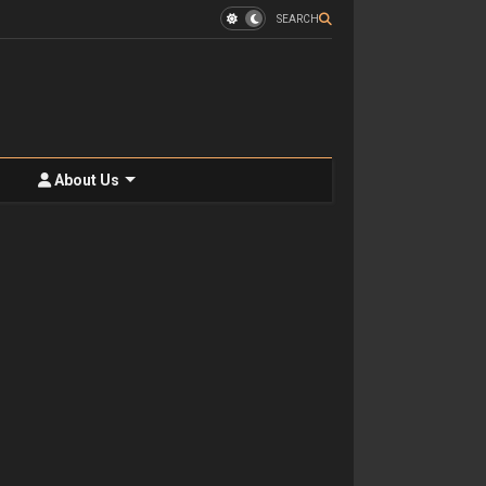
SEARCH
About Us