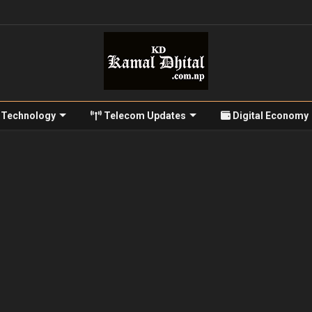
Technology
Telecom Updates
Digital Economy