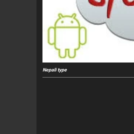
Nepali type