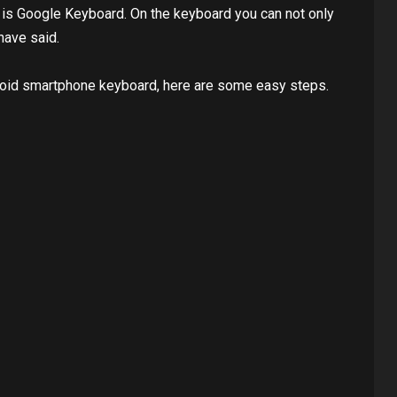
 ​​is Google Keyboard. On the keyboard you can not only
have said.
roid smartphone keyboard, here are some easy steps.