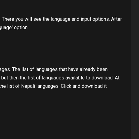
. There you will see the language and input options. After
guage' option.
ages. The list of languages ​​that have already been
ut then the list of languages ​​available to download. At
 the list of Nepali languages. Click and download it