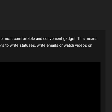
 most comfortable and convenient gadget. This means
rs to write statuses, write emails or watch videos on