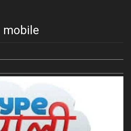
 mobile