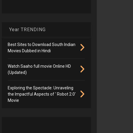
Year TRENDING
Best Sites to Download South Indian
Movies Dubbed in Hindi
Watch Saaho full movie Online HD
(Updated)
Exploring the Spectacle: Unraveling
the Impactful Aspects of ' Robot 2.0'
Movie