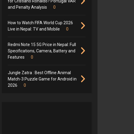
for Cristiano Ronaldo? Portugal VAR
and Penalty Analysis
0
How to Watch FIFA World Cup 2026
Live in Nepal: TV and Mobile
0
Redmi Note 15 5G Price in Nepal: Full
Specifications, Camera, Battery and
Features
0
Jungle Zatra : Best Offline Animal
Match-3 Puzzle Game for Android in
2026
0