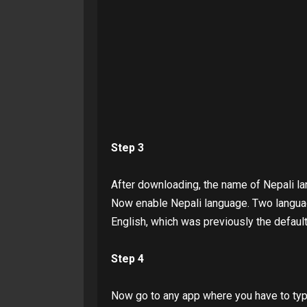
Step 3
After downloading, the name of Nepali la
Now enable Nepali language. Two languag
English, which was previously the defaul
Step 4
Now go to any app where you have to type