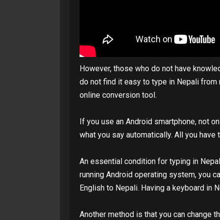
However, those who do not have knowledge
do not find it easy to type in Nepali fro
online conversion tool.
If you use an Android smartphone, not only
what you say automatically. All you have
An essential condition for typing in Nep
running Android operating system, you c
English to Nepali. Having a keyboard in 
Another method is that you can change th