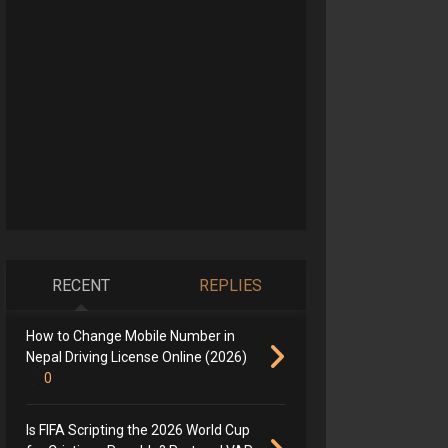
RECENT
REPLIES
How to Change Mobile Number in
Nepal Driving License Online (2026)
0
Is FIFA Scripting the 2026 World Cup