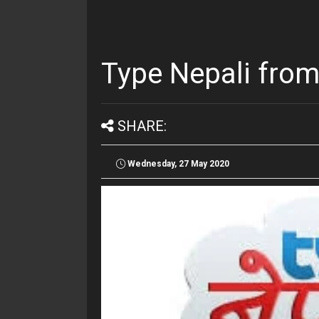
Type Nepali from
SHARE:
Wednesday, 27 May 2020